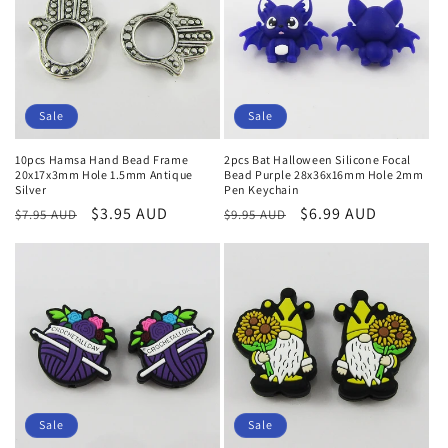
Sale
Sale
10pcs Hamsa Hand Bead Frame
2pcs Bat Halloween Silicone Focal
20x17x3mm Hole 1.5mm Antique
Bead Purple 28x36x16mm Hole 2mm
Silver
Pen Keychain
Regular
Sale
$3.95 AUD
Regular
Sale
$6.99 AUD
$7.95 AUD
$9.95 AUD
price
price
price
price
Sale
Sale