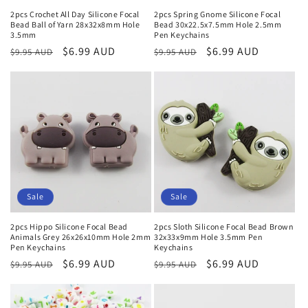
2pcs Crochet All Day Silicone Focal
2pcs Spring Gnome Silicone Focal
Bead Ball of Yarn 28x32x8mm Hole
Bead 30x22.5x7.5mm Hole 2.5mm
3.5mm
Pen Keychains
Regular
Sale
$6.99 AUD
Regular
Sale
$6.99 AUD
$9.95 AUD
$9.95 AUD
price
price
price
price
Sale
Sale
2pcs Hippo Silicone Focal Bead
2pcs Sloth Silicone Focal Bead Brown
Animals Grey 26x26x10mm Hole 2mm
32x33x9mm Hole 3.5mm Pen
Pen Keychains
Keychains
Regular
Sale
$6.99 AUD
Regular
Sale
$6.99 AUD
$9.95 AUD
$9.95 AUD
price
price
price
price