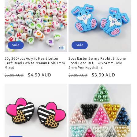
Sale
Sale
50g 360+pcs Acrylic Heart Letter
2pcs Easter Bunny Rabbit Silicone
Craft Beads White 7x4mm Hole 1mm
Focal Bead BLUE 28x24mm Hole
Mixed
2mm Pen Keychains
Regular
Sale
$4.99 AUD
Regular
Sale
$3.99 AUD
$5.99 AUD
$9.95 AUD
price
price
price
price