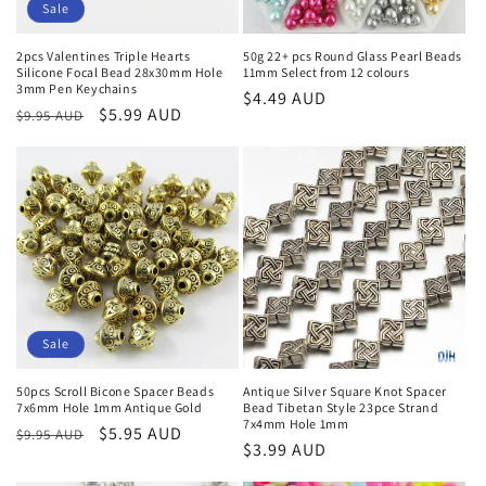
Sale
2pcs Valentines Triple Hearts
50g 22+ pcs Round Glass Pearl Beads
Silicone Focal Bead 28x30mm Hole
11mm Select from 12 colours
3mm Pen Keychains
Regular
$4.49 AUD
Regular
Sale
$5.99 AUD
$9.95 AUD
price
price
price
Sale
50pcs Scroll Bicone Spacer Beads
Antique Silver Square Knot Spacer
7x6mm Hole 1mm Antique Gold
Bead Tibetan Style 23pce Strand
7x4mm Hole 1mm
Regular
Sale
$5.95 AUD
$9.95 AUD
Regular
$3.99 AUD
price
price
price