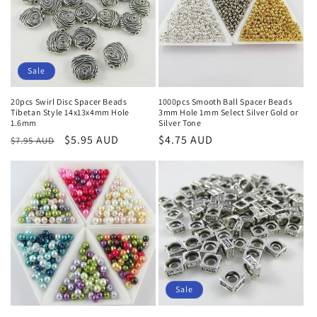
o
n
:
Sale
20pcs Swirl Disc Spacer Beads
1000pcs Smooth Ball Spacer Beads
Tibetan Style 14x13x4mm Hole
3mm Hole 1mm Select Silver Gold or
1.6mm
Silver Tone
Regular
Sale
$5.95 AUD
Regular
$4.75 AUD
$7.95 AUD
price
price
price
Sale