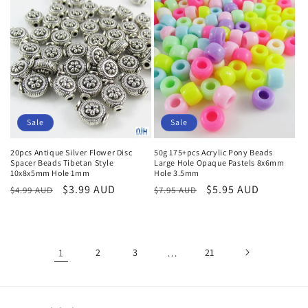
Sale
Sale
20pcs Antique Silver Flower Disc
50g 175+pcs Acrylic Pony Beads
Spacer Beads Tibetan Style
Large Hole Opaque Pastels 8x6mm
10x8x5mm Hole 1mm
Hole 3.5mm
Regular
Sale
$3.99 AUD
Regular
Sale
$5.95 AUD
$4.99 AUD
$7.95 AUD
price
price
price
price
1
2
3
…
21