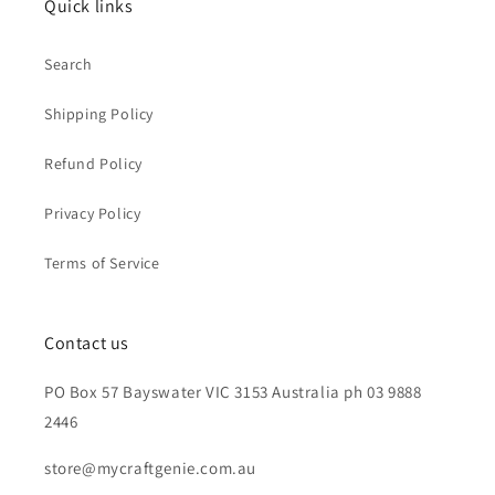
Quick links
Search
Shipping Policy
Refund Policy
Privacy Policy
Terms of Service
Contact us
PO Box 57 Bayswater VIC 3153 Australia ph 03 9888
2446
store@mycraftgenie.com.au