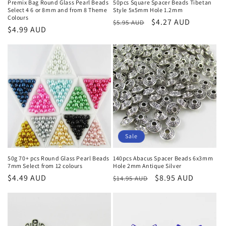
Premix Bag Round Glass Pearl Beads
50pcs Square Spacer Beads Tibetan
Select 4 6 or 8mm and from 8 Theme
Style 5x5mm Hole 1.2mm
Colours
Regular
Sale
$4.27 AUD
$5.95 AUD
Regular
$4.99 AUD
price
price
price
Sale
50g 70+ pcs Round Glass Pearl Beads
140pcs Abacus Spacer Beads 6x3mm
7mm Select from 12 colours
Hole 2mm Antique Silver
Regular
$4.49 AUD
Regular
Sale
$8.95 AUD
$14.95 AUD
price
price
price