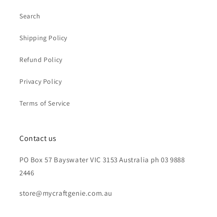
Search
Shipping Policy
Refund Policy
Privacy Policy
Terms of Service
Contact us
PO Box 57 Bayswater VIC 3153 Australia ph 03 9888
2446
store@mycraftgenie.com.au