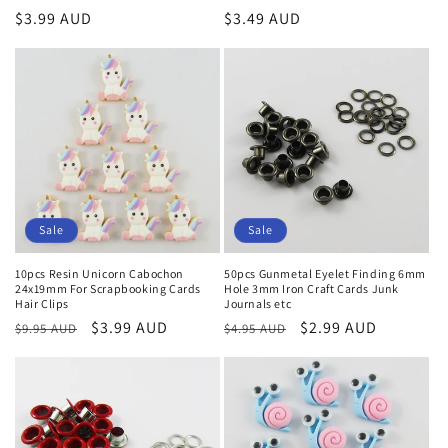
Regular
$3.99 AUD
Regular
$3.49 AUD
price
price
Sale
Sale
10pcs Resin Unicorn Cabochon
50pcs Gunmetal Eyelet Finding 6mm
24x19mm For Scrapbooking Cards
Hole 3mm Iron Craft Cards Junk
Hair Clips
Journals etc
Regular
Sale
$3.99 AUD
Regular
Sale
$2.99 AUD
$9.95 AUD
$4.95 AUD
price
price
price
price