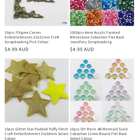
o
n
:
30pcs Filigree Corner
1000pcs 4mm Acrylic Faceted
Embellishments 22x22mm Craft
Rhinestone Cabochon Flat Back
Scrapbooking Pick Colour
Jewellery Scrapbooking
Regular
$4.99 AUD
Regular
$4.95 AUD
price
price
10pcs Glitter Star Padded Puffy Patch
10pcs DIY Resin AB Mermaid Scale
Craft Embellishment 51x54mm Select
Cabochon 12mm Round Flat Back
Colour
Select Colour