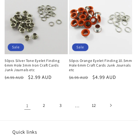
Sale
Sale
50pcs Silver Tone Eyelet Finding
50pcs Orange Eyelet Finding 10.5mm
6mm Hole 3mm Iron Craft Cards
Hole 6mm Craft Cards Junk Journals
Junk Journals etc
etc
Regular
Sale
$2.99 AUD
Regular
Sale
$4.99 AUD
$4.95 AUD
$6.95 AUD
price
price
price
price
1
2
3
…
12
Quick links