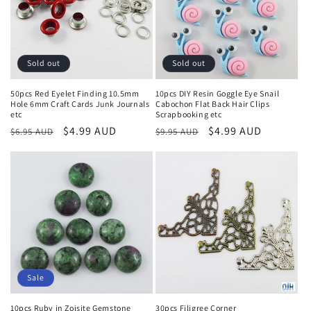
Sold out
Sold out
50pcs Red Eyelet Finding 10.5mm
10pcs DIY Resin Goggle Eye Snail
Hole 6mm Craft Cards Junk Journals
Cabochon Flat Back Hair Clips
etc
Scrapbooking etc
Regular
Sale
$4.99 AUD
Regular
Sale
$4.99 AUD
$6.95 AUD
$9.95 AUD
price
price
price
price
Sale
10pcs Ruby in Zoisite Gemstone
30pcs Filigree Corner