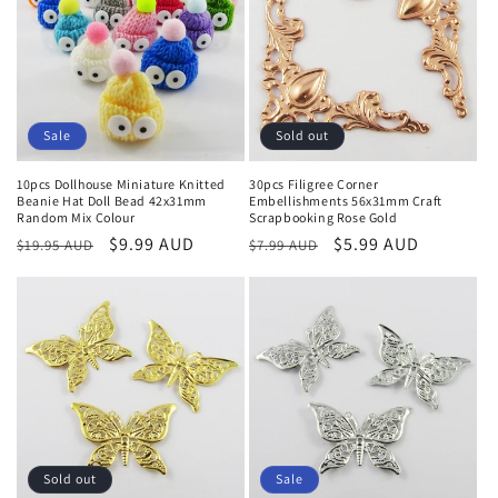
Sale
Sold out
10pcs Dollhouse Miniature Knitted
30pcs Filigree Corner
Beanie Hat Doll Bead 42x31mm
Embellishments 56x31mm Craft
Random Mix Colour
Scrapbooking Rose Gold
Regular
Sale
$9.99 AUD
Regular
Sale
$5.99 AUD
$19.95 AUD
$7.99 AUD
price
price
price
price
Sold out
Sale