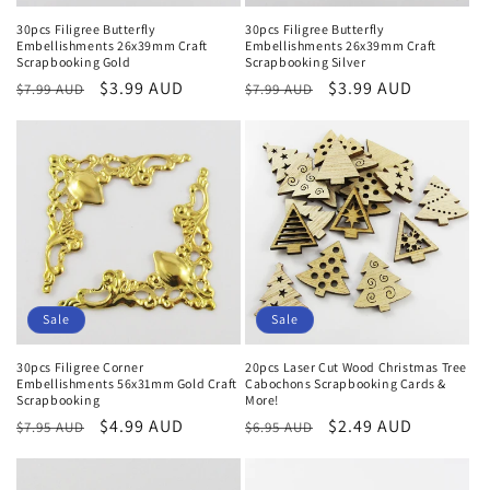
30pcs Filigree Butterfly
30pcs Filigree Butterfly
Embellishments 26x39mm Craft
Embellishments 26x39mm Craft
Scrapbooking Gold
Scrapbooking Silver
Regular
Sale
$3.99 AUD
Regular
Sale
$3.99 AUD
$7.99 AUD
$7.99 AUD
price
price
price
price
Sale
Sale
30pcs Filigree Corner
20pcs Laser Cut Wood Christmas Tree
Embellishments 56x31mm Gold Craft
Cabochons Scrapbooking Cards &
Scrapbooking
More!
Regular
Sale
$4.99 AUD
Regular
Sale
$2.49 AUD
$7.95 AUD
$6.95 AUD
price
price
price
price