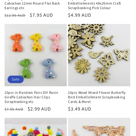
Cabochon 12mm Round Flat Back
Embellishments 48x26mm Craft
Earrings etc
Scrapbooking Pick Colour
Regular
Sale
$7.95 AUD
Regular
$4.99 AUD
$12.95 AUD
price
price
price
Sale
10pcs in Random Pairs DIY Resin
10pcs Wood Mixed Flower Butterfly
Giraffe Cabochon Hair Clips
Bird Embellishment Scrapbooking
Scrapbooking etc
Cards & More!
Regular
Sale
$2.99 AUD
Regular
$3.49 AUD
$7.95 AUD
price
price
price