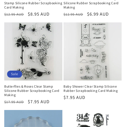
Stamp Silicone Rubber Scrapbooking
Silicone Rubber Scrapbooking Card
Card Making
Making
Regular
Sale
$8.95 AUD
Regular
Sale
$6.99 AUD
$12.95 AUD
$12.95 AUD
price
price
price
price
Sale
Butterflies & Roses Clear Stamp
Baby Shower Clear Stamp Silicone
Silicone Rubber Scrapbooking Card
Rubber Scrapbooking Card Making
Making
Regular
$7.95 AUD
Regular
Sale
$7.95 AUD
$17.95 AUD
price
price
price