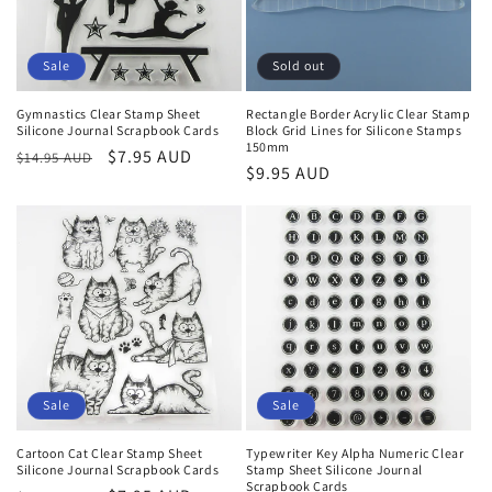
o
n
Sale
Sold out
:
Gymnastics Clear Stamp Sheet
Rectangle Border Acrylic Clear Stamp
Silicone Journal Scrapbook Cards
Block Grid Lines for Silicone Stamps
150mm
Regular
Sale
$7.95 AUD
$14.95 AUD
Regular
$9.95 AUD
price
price
price
Sale
Sale
Cartoon Cat Clear Stamp Sheet
Typewriter Key Alpha Numeric Clear
Silicone Journal Scrapbook Cards
Stamp Sheet Silicone Journal
Scrapbook Cards