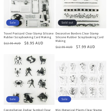
Sale
Sold out
Travel Postcard Clear Stamp Silicone
Decorative Borders Clear Stamp
Rubber Scrapbooking Card Making
Silicone Rubber Scrapbooking Card
Making
Regular
Sale
$8.95 AUD
$12.95 AUD
Regular
Sale
$7.99 AUD
$12.95 AUD
price
price
price
price
Sale
Sale
Constellation Zodiac Symbol Clear
Mini Botanical Plants Clear Stamp