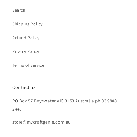
Search
Shipping Policy
Refund Policy
Privacy Policy
Terms of Service
Contact us
PO Box 57 Bayswater VIC 3153 Australia ph 03 9888
2446
store@mycraftgenie.com.au