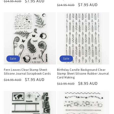
Regular
Sale
$7.95 AUD
$14.95 AUD
Regular
Sale
$7.95 AUD
$14.95 AUD
price
price
price
price
Sale
Sale
Fern Leaves Clear Stamp Sheet
Birthday Candle Background Clear
Silicone Journal Scrapbook Cards
Stamp Sheet Silicone Rubber Journal
Card Making
Regular
Sale
$7.95 AUD
$14.95 AUD
Regular
Sale
$8.95 AUD
$12.95 AUD
price
price
price
price