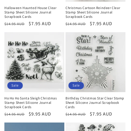
Halloween Haunted House Clear
Christmas Cartoon Reindeer Clear
Stamp Sheet Silicone Journal
Stamp Sheet Silicone Journal
Scrapbook Cards
Scrapbook Cards
Regular
Sale
$7.95 AUD
Regular
Sale
$7.95 AUD
$14.95 AUD
$14.95 AUD
price
price
price
price
Sale
Sale
Ho Ho Ho Santa Sleigh Christmas
Birthday Christmas Star Clear Stamp
Stamp Sheet Silicone Journal
Sheet Silicone Journal Scrapbook
Scrapbook Cards
Cards
Regular
Sale
$9.95 AUD
Regular
Sale
$7.95 AUD
$14.95 AUD
$14.95 AUD
price
price
price
price