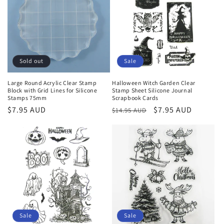
Sold out
Sale
Large Round Acrylic Clear Stamp
Halloween Witch Garden Clear
Block with Grid Lines for Silicone
Stamp Sheet Silicone Journal
Stamps 75mm
Scrapbook Cards
Regular
$7.95 AUD
Regular
Sale
$7.95 AUD
$14.95 AUD
price
price
price
Sale
Sale