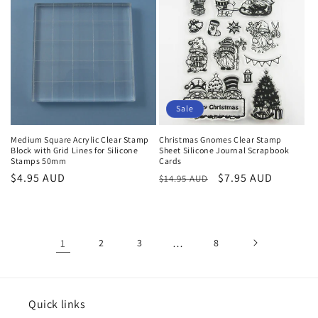
Sale
Medium Square Acrylic Clear Stamp
Christmas Gnomes Clear Stamp
Block with Grid Lines for Silicone
Sheet Silicone Journal Scrapbook
Stamps 50mm
Cards
Regular
$4.95 AUD
Regular
Sale
$7.95 AUD
$14.95 AUD
price
price
price
1
2
3
…
8
Quick links