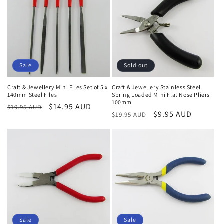
Sale
Sold out
Craft & Jewellery Mini Files Set of 5 x
Craft & Jewellery Stainless Steel
140mm Steel Files
Spring Loaded Mini Flat Nose Pliers
100mm
Regular
Sale
$14.95 AUD
$19.95 AUD
Regular
Sale
$9.95 AUD
$19.95 AUD
price
price
price
price
Sale
Sale