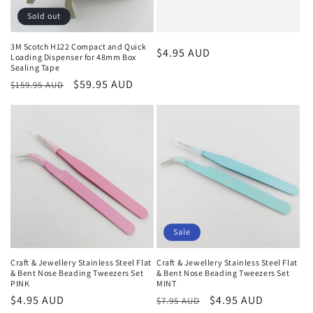
Sold out
3M Scotch H122 Compact and Quick
Regular
$4.95 AUD
Loading Dispenser for 48mm Box
Sealing Tape
price
Regular
Sale
$59.95 AUD
$159.95 AUD
price
price
Sale
Craft & Jewellery Stainless Steel Flat
Craft & Jewellery Stainless Steel Flat
& Bent Nose Beading Tweezers Set
& Bent Nose Beading Tweezers Set
PINK
MINT
Regular
$4.95 AUD
Regular
Sale
$4.95 AUD
$7.95 AUD