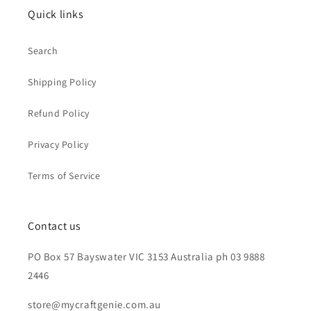
Quick links
Search
Shipping Policy
Refund Policy
Privacy Policy
Terms of Service
Contact us
PO Box 57 Bayswater VIC 3153 Australia ph 03 9888
2446
store@mycraftgenie.com.au