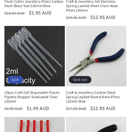
Flush Cutter Jewellery Pliers Carbon
Craft & Jewellery 316 Stainless
Steel Shear Tool 128mm Blue
Spring Loaded Short Chain Nose
Pliers 130mm
Regular
Sale
$5.95 AUD
$14.95 AUD
Regular
Sale
$12.95 AUD
$19.95 AUD
price
price
price
price
Sale
Sold out
20pcs Craft 2ml Disposable Plastic
Craft & Jewellery Carbon Steel
Pipette Dropper Graduated Clear
Spring Loaded Round Nose Pliers
150mm
125mm Blue
Regular
Sale
$1.99 AUD
Regular
Sale
$12.95 AUD
$3.99 AUD
$17.95 AUD
price
price
price
price