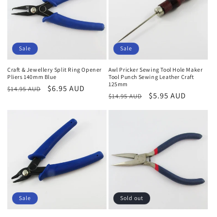
o
n
:
Sale
Sale
Craft & Jewellery Split Ring Opener
Awl Pricker Sewing Tool Hole Maker
Pliers 140mm Blue
Tool Punch Sewing Leather Craft
125mm
Regular
Sale
$6.95 AUD
$14.95 AUD
Regular
Sale
$5.95 AUD
$14.95 AUD
price
price
price
price
Sale
Sold out