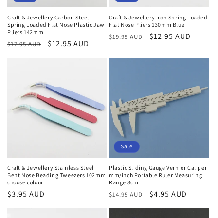
Craft & Jewellery Carbon Steel
Craft & Jewellery Iron Spring Loaded
Spring Loaded Flat Nose Plastic Jaw
Flat Nose Pliers 130mm Blue
Pliers 142mm
Regular
Sale
$12.95 AUD
$19.95 AUD
Regular
Sale
$12.95 AUD
$17.95 AUD
price
price
price
price
Sale
Craft & Jewellery Stainless Steel
Plastic Sliding Gauge Vernier Caliper
Bent Nose Beading Tweezers 102mm
mm/inch Portable Ruler Measuring
choose colour
Range 8cm
Regular
$3.95 AUD
Regular
Sale
$4.95 AUD
$14.95 AUD
price
price
price