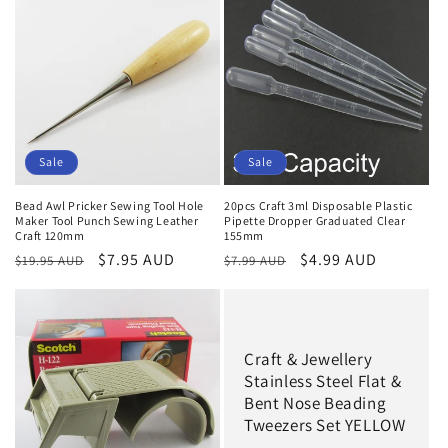
Sale
Sale
Bead Awl Pricker Sewing Tool Hole
20pcs Craft 3ml Disposable Plastic
Maker Tool Punch Sewing Leather
Pipette Dropper Graduated Clear
Craft 120mm
155mm
Regular
Sale
$7.95 AUD
Regular
Sale
$4.99 AUD
$19.95 AUD
$7.99 AUD
price
price
price
price
Craft & Jewellery
Stainless Steel Flat &
Bent Nose Beading
Tweezers Set YELLOW