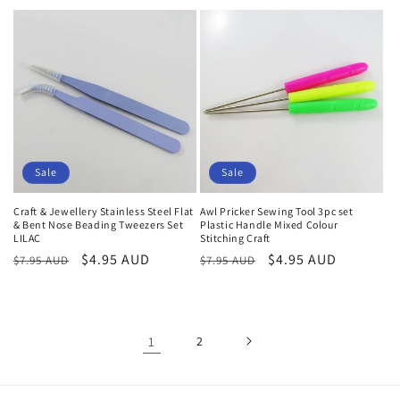
price
price
price
Sale
Sale
Craft & Jewellery Stainless Steel Flat
Awl Pricker Sewing Tool 3pc set
& Bent Nose Beading Tweezers Set
Plastic Handle Mixed Colour
LILAC
Stitching Craft
Regular
Sale
$4.95 AUD
Regular
Sale
$4.95 AUD
$7.95 AUD
$7.95 AUD
price
price
price
price
1
2