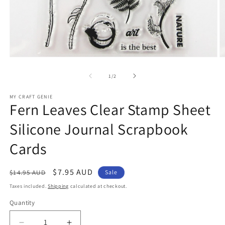
Open
O
media
m
1
2
of
1
/
2
in
in
modal
m
MY CRAFT GENIE
Fern Leaves Clear Stamp Sheet
Silicone Journal Scrapbook
Cards
Regular
Sale
$7.95 AUD
$14.95 AUD
Sale
price
price
Taxes included.
Shipping
calculated at checkout.
Quantity