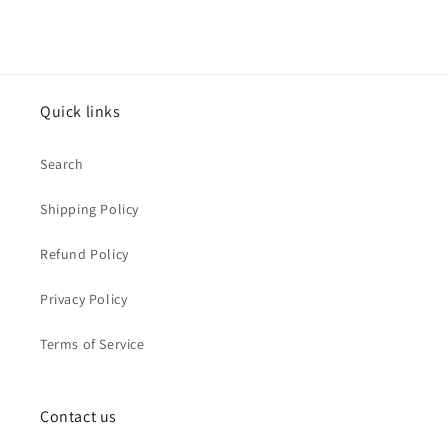
Quick links
Search
Shipping Policy
Refund Policy
Privacy Policy
Terms of Service
Contact us