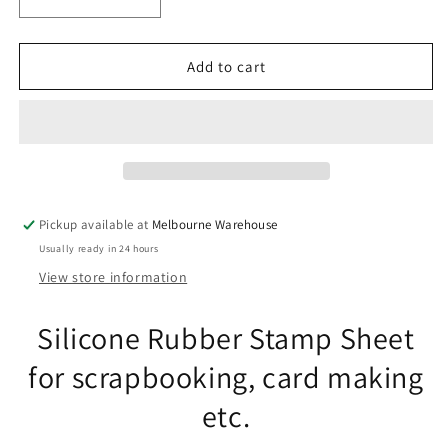
Decrease
Increase
quantity
quantity
for
for
Fern
Fern
Add to cart
Leaves
Leaves
Clear
Clear
Stamp
Stamp
Sheet
Sheet
Silicone
Silicone
Journal
Journal
Scrapbook
Scrapbook
Pickup available at
Melbourne Warehouse
Cards
Cards
Usually ready in 24 hours
View store information
Silicone Rubber Stamp Sheet
for scrapbooking, card making
etc.