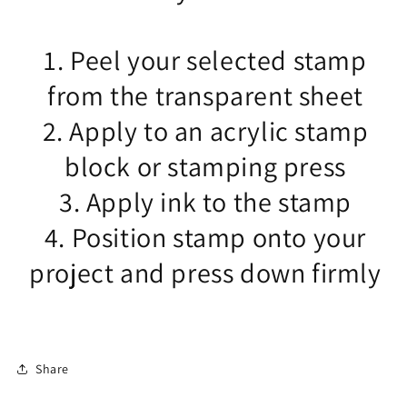
1. Peel your selected stamp
from the transparent sheet
2. Apply to an acrylic stamp
block or stamping press
3. Apply ink to the stamp
4. Position stamp onto your
project and press down firmly
Share