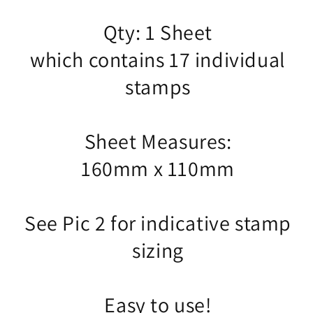
Qty: 1 Sheet
which contains 17 individual
stamps
Sheet Measures:
160mm x 110mm
See Pic 2 for indicative stamp
sizing
Easy to use!