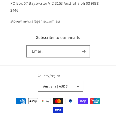
PO Box 57 Bayswater VIC 3153 Australia ph 03 9888
2446
store@mycraftgenie.com.au
Subscribe to our emails
Email
Country/region
Australia | AUD $
Payment
methods