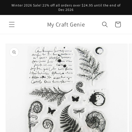
Skip to
Winter 2026 Sale! 21% off all orders over $24.95 until the end of
content
Dec 2026
My Craft Genie
Cart
Skip to
product
information