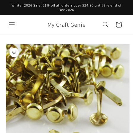
Skip to
Winter 2026 Sale! 21% off all orders over $24.95 until the end of
content
Dec 2026
My Craft Genie
Cart
Skip to
product
information