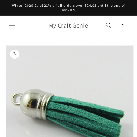
Skip to
Winter 2026 Sale! 21% off all orders over $24.95 until the end of
content
Dec 2026
My Craft Genie
Cart
Skip to
product
information