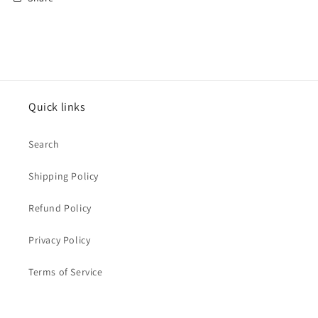
Quick links
Search
Shipping Policy
Refund Policy
Privacy Policy
Terms of Service