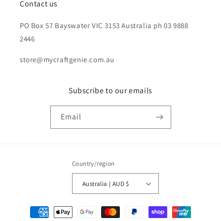
Contact us
PO Box 57 Bayswater VIC 3153 Australia ph 03 9888
2446
store@mycraftgenie.com.au
Subscribe to our emails
Email
Country/region
Australia | AUD $
Payment
methods