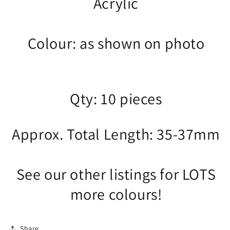
Acrylic
Colour: as shown on photo
Qty: 10 pieces
Approx. Total Length: 35-37mm
See our other listings for LOTS
more colours!
Share