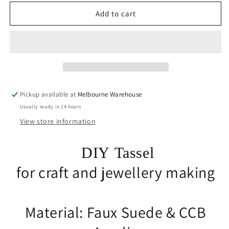
for
for
10pce
10pce
Add to cart
Faux
Faux
Suede
Suede
Tassel
Tassel
35-
35-
37mm
37mm
CCB
CCB
Acrylic
Acrylic
Pickup available at
Melbourne Warehouse
Cap
Cap
Usually ready in 24 hours
Jade
Jade
Colour
Colour
View store information
Accessory
Accessory
DIY Tassel
for craft and jewellery making
Material: Faux Suede & CCB