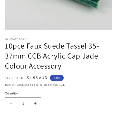
Open
media
1
MY CRAFT GENIE
10pce Faux Suede Tassel 35-
in
modal
37mm CCB Acrylic Cap Jade
Colour Accessory
Regular
Sale
$4.95 AUD
$12.95 AUD
Sale
price
price
Taxes included.
Shipping
calculated at checkout.
Quantity
Decrease
Increase
quantity
quantity