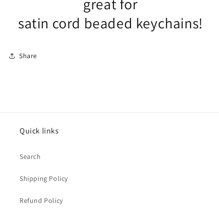
great for
satin cord beaded keychains!
Share
Quick links
Search
Shipping Policy
Refund Policy