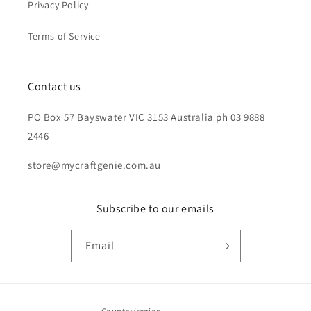
Privacy Policy
Terms of Service
Contact us
PO Box 57 Bayswater VIC 3153 Australia ph 03 9888
2446
store@mycraftgenie.com.au
Subscribe to our emails
Email