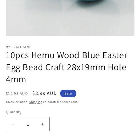
Open
media
1
MY CRAFT GENIE
10pcs Hemu Wood Blue Easter
in
modal
Egg Bead Craft 28x19mm Hole
4mm
Regular
Sale
$3.99 AUD
$12.95 AUD
Sale
price
price
Taxes included.
Shipping
calculated at checkout.
Quantity
Decrease
Increase
quantity
quantity