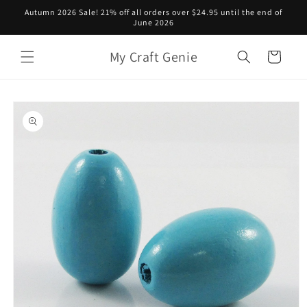
Skip to
Autumn 2026 Sale! 21% off all orders over $24.95 until the end of
content
June 2026
My Craft Genie
Cart
Skip to
product
information