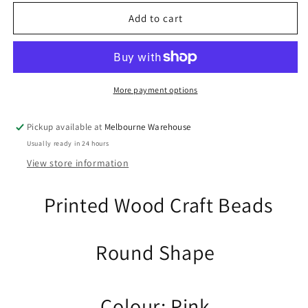
for
for
10pcs
10pcs
Add to cart
Hemu
Hemu
Wood
Wood
Blue
Blue
Easter
Easter
Egg
Egg
More payment options
Bead
Bead
Craft
Craft
Pickup available at
Melbourne Warehouse
28x19mm
28x19mm
Usually ready in 24 hours
Hole
Hole
4mm
4mm
View store information
Printed Wood Craft Beads
Round Shape
Colour: Pink