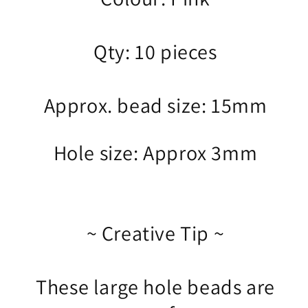
Qty: 10 pieces
Approx. bead size: 15mm
Hole size: Approx 3mm
~ Creative Tip ~
These large hole beads are