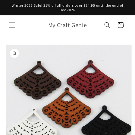
Skip to
Winter 2026 Sale! 21% off all orders over $24.95 until the end of
content
Dec 2026
My Craft Genie
Cart
Skip to
product
information