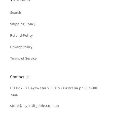
Search
Shipping Policy
Refund Policy
Privacy Policy
Terms of Service
Contact us
PO Box 57 Bayswater VIC 3153 Australia ph 03 9888
2446
store@mycraftgenie.com.au