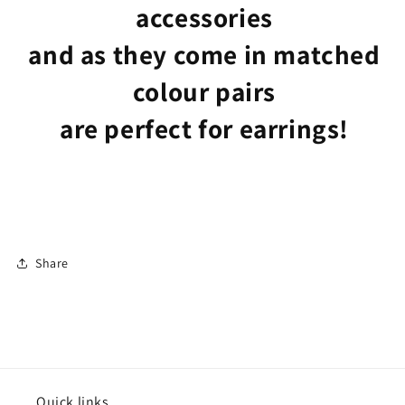
accessories
and as they come in matched
colour pairs
are perfect for earrings!
Share
Quick links