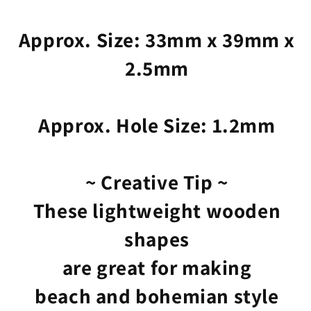
Approx. Size: 33mm x 39mm x
2.5mm
Approx. Hole Size: 1.2mm
~ Creative Tip ~
These lightweight wooden
shapes
are great for making
beach and bohemian style