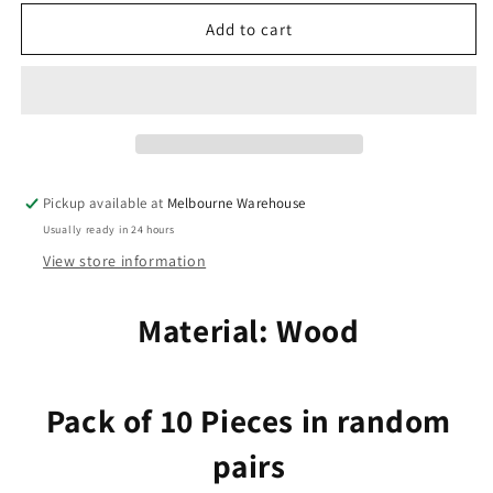
for
for
10pcs
10pcs
Add to cart
in
in
Random
Random
Pairs
Pairs
Filigree
Filigree
Fan
Fan
Charm
Charm
Pendant
Pendant
Pickup available at
Melbourne Warehouse
Craft
Craft
Usually ready in 24 hours
Wood
Wood
33x39mm
33x39mm
View store information
Material: Wood
Pack of 10 Pieces in random
pairs