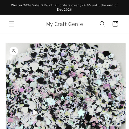
Skip to
Winter 2026 Sale! 21% off all orders over $24.95 until the end of
content
Dec 2026
My Craft Genie
Cart
Skip to
product
information