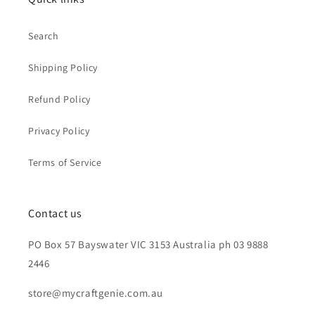
Search
Shipping Policy
Refund Policy
Privacy Policy
Terms of Service
Contact us
PO Box 57 Bayswater VIC 3153 Australia ph 03 9888
2446
store@mycraftgenie.com.au