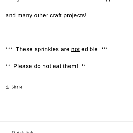
and many other craft projects!
*** These sprinkles are
not
edible ***
** Please do not eat them! **
Share
Quick links