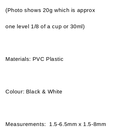
(Photo shows 20g which is approx
one level 1/8 of a cup or 30ml)
Materials: PVC Plastic
Colour: Black & White
Measurements: 1.5-6.5mm x 1.5-8mm