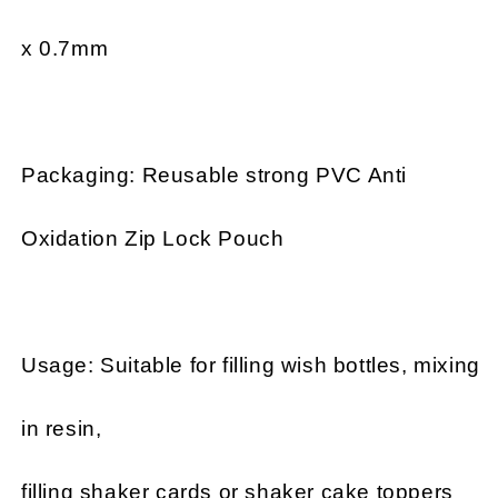
x 0.7mm
Packaging: Reusable strong PVC Anti
Oxidation Zip Lock Pouch
Usage: Suitable for filling wish bottles, mixing
in resin,
filling shaker cards or shaker cake toppers