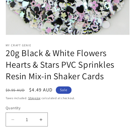
Open
media
1
MY CRAFT GENIE
20g Black & White Flowers
in
modal
Hearts & Stars PVC Sprinkles
Resin Mix-in Shaker Cards
Regular
Sale
$4.49 AUD
$9.95 AUD
Sale
price
price
Taxes included.
Shipping
calculated at checkout.
Quantity
Decrease
Increase
quantity
quantity