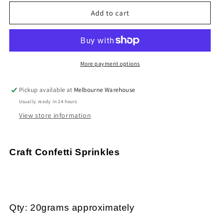
for
for
20g
20g
Add to cart
Black
Black
&amp;
&amp;
White
White
Flowers
Flowers
Hearts
Hearts
More payment options
&amp;
&amp;
Stars
Stars
Pickup available at
Melbourne Warehouse
PVC
PVC
Usually ready in 24 hours
Sprinkles
Sprinkles
Resin
Resin
View store information
Mix-
Mix-
in
in
Shaker
Shaker
Craft Confetti Sprinkles
Cards
Cards
Qty: 20grams approximately