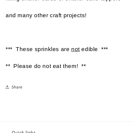
and many other craft projects!
*** These sprinkles are
not
edible ***
** Please do not eat them! **
Share
Quick links