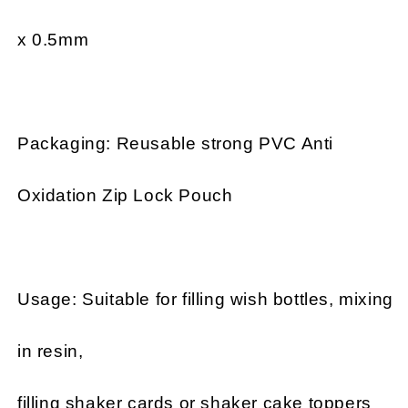
x 0.5mm
Packaging: Reusable strong PVC Anti
Oxidation Zip Lock Pouch
Usage: Suitable for filling wish bottles, mixing
in resin,
filling shaker cards or shaker cake toppers