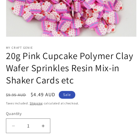
Open
media
1
MY CRAFT GENIE
20g Pink Cupcake Polymer Clay
in
modal
Wafer Sprinkles Resin Mix-in
Shaker Cards etc
Regular
Sale
$4.49 AUD
$9.95 AUD
Sale
price
price
Taxes included.
Shipping
calculated at checkout.
Quantity
Decrease
Increase
quantity
quantity