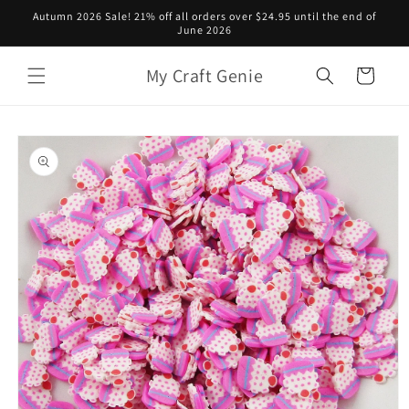
Skip to
Autumn 2026 Sale! 21% off all orders over $24.95 until the end of
content
June 2026
My Craft Genie
Cart
Skip to
product
information