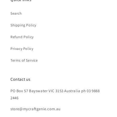
Search
Shipping Policy
Refund Policy
Privacy Policy
Terms of Service
Contact us
PO Box 57 Bayswater VIC 3153 Australia ph 03 9888
2446
store@mycraftgenie.com.au