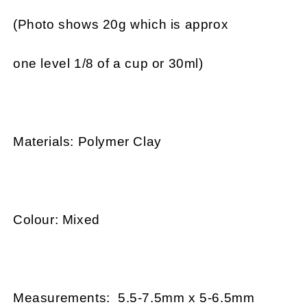
(Photo shows 20g which is approx
one level 1/8 of a cup or 30ml)
Materials: Polymer Clay
Colour: Mixed
Measurements: 5.5-7.5mm x 5-6.5mm