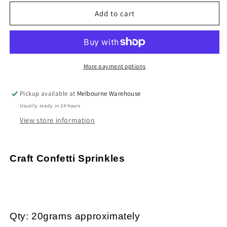
for
for
20g
20g
Add to cart
Pink
Pink
Cupcake
Cupcake
Polymer
Polymer
Clay
Clay
Wafer
Wafer
More payment options
Sprinkles
Sprinkles
Resin
Resin
Pickup available at
Melbourne Warehouse
Mix-
Mix-
Usually ready in 24 hours
in
in
Shaker
Shaker
View store information
Cards
Cards
etc
etc
Craft Confetti Sprinkles
Qty: 20grams approximately