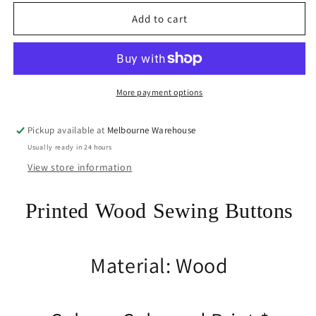
for
for
20pce
20pce
Add to cart
Sweet
Sweet
Treats
Treats
2
2
Hole
Hole
Wood
Wood
More payment options
Button
Button
15-
15-
Pickup available at
Melbourne Warehouse
27mm
27mm
Usually ready in 24 hours
x
x
18-
18-
View store information
25mm
25mm
Sewing
Sewing
Printed Wood Sewing Buttons
Cards
Cards
Journal
Journal
Material: Wood