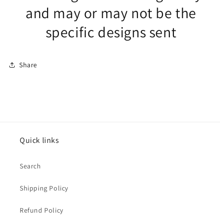
and may or may not be the
specific designs sent
Share
Quick links
Search
Shipping Policy
Refund Policy