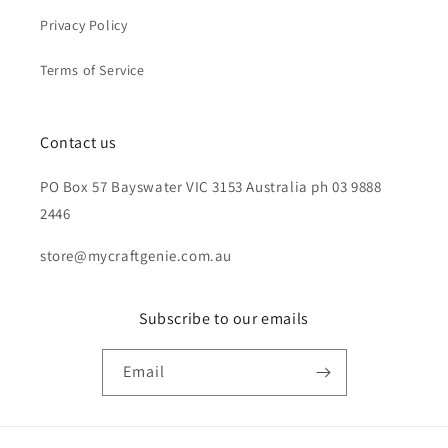
Privacy Policy
Terms of Service
Contact us
PO Box 57 Bayswater VIC 3153 Australia ph 03 9888
2446
store@mycraftgenie.com.au
Subscribe to our emails
Email