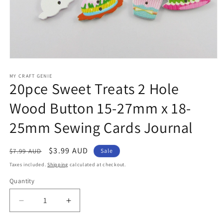
Open
media
1
MY CRAFT GENIE
20pce Sweet Treats 2 Hole
in
modal
Wood Button 15-27mm x 18-
25mm Sewing Cards Journal
Regular
Sale
$3.99 AUD
$7.99 AUD
Sale
price
price
Taxes included.
Shipping
calculated at checkout.
Quantity
Decrease
Increase
quantity
quantity