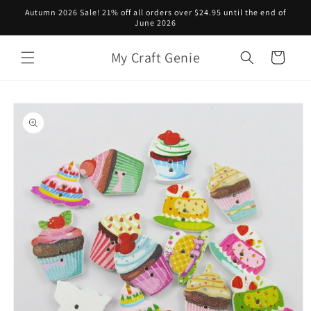
Skip to
Autumn 2026 Sale! 21% off all orders over $24.95 until the end of
content
June 2026
My Craft Genie
Cart
Skip to
product
information