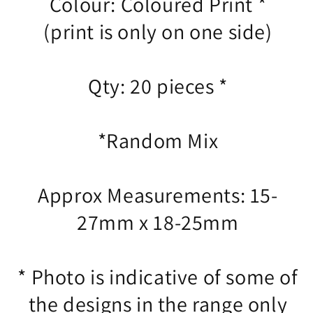
Colour: Coloured Print *
(print is only on one side)
Qty: 20 pieces *
*Random Mix
Approx Measurements: 15-
27mm x 18-25mm
* Photo is indicative of some of
the designs in the range only