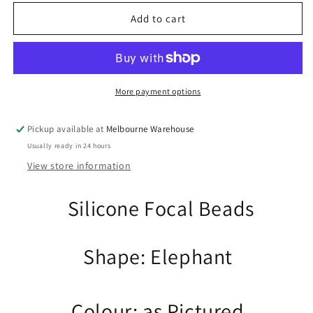
for
for
2pcs
2pcs
Add to cart
Elephant
Elephant
Silicone
Silicone
Focal
Focal
Bead
Bead
Grey
Grey
More payment options
Animal
Animal
30x29x10mm
30x29x10mm
Pickup available at
Melbourne Warehouse
Hole
Hole
Usually ready in 24 hours
2.8mm
2.8mm
Pen
Pen
View store information
Keychain
Keychain
Silicone Focal Beads
Shape: Elephant
Colour: as Pictured