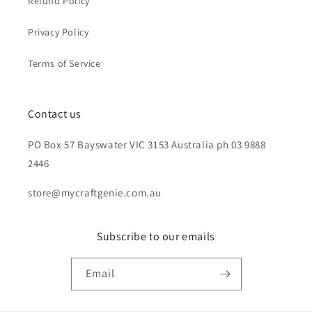
Refund Policy
Privacy Policy
Terms of Service
Contact us
PO Box 57 Bayswater VIC 3153 Australia ph 03 9888
2446
store@mycraftgenie.com.au
Subscribe to our emails
Email