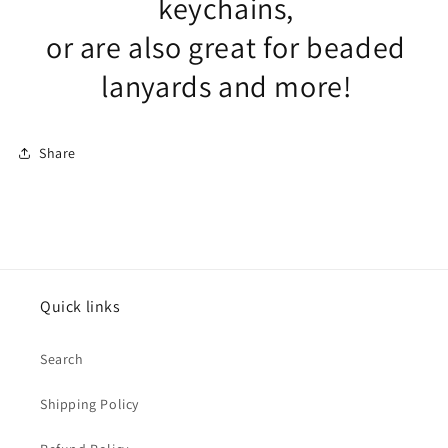
keychains,
or are also great for beaded
lanyards and more!
Share
Quick links
Search
Shipping Policy