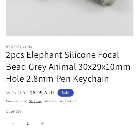
Open
media
1
MY CRAFT GENIE
2pcs Elephant Silicone Focal
in
modal
Bead Grey Animal 30x29x10mm
Hole 2.8mm Pen Keychain
Regular
Sale
$6.99 AUD
$9.95 AUD
Sale
price
price
Taxes included.
Shipping
calculated at checkout.
Quantity
Decrease
Increase
quantity
quantity