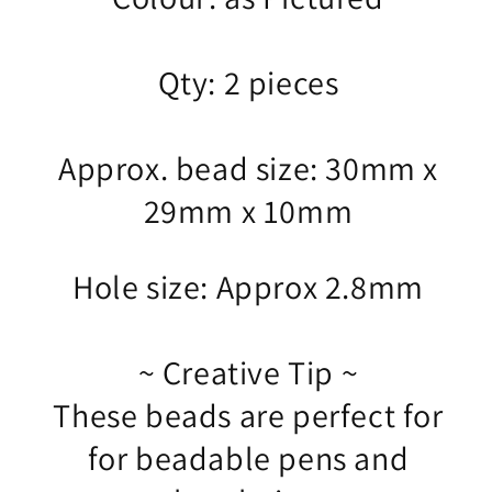
Qty: 2 pieces
Approx. bead size: 30mm x
29mm x 10mm
Hole size: Approx 2.8mm
~ Creative Tip ~
These beads are perfect for
for beadable pens and