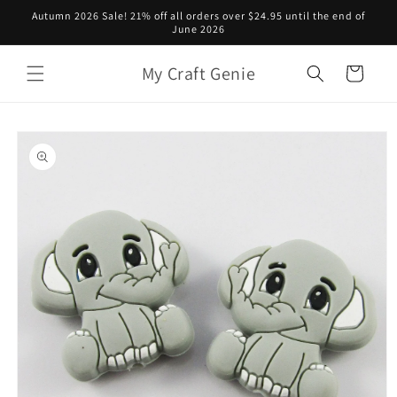
Skip to
Autumn 2026 Sale! 21% off all orders over $24.95 until the end of
content
June 2026
My Craft Genie
Cart
Skip to
product
information