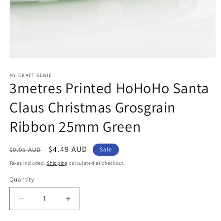
Open
media
1
MY CRAFT GENIE
3metres Printed HoHoHo Santa
in
modal
Claus Christmas Grosgrain
Ribbon 25mm Green
Regular
Sale
$4.49 AUD
$9.95 AUD
Sale
price
price
Taxes included.
Shipping
calculated at checkout.
Quantity
Decrease
Increase
quantity
quantity