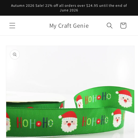
Skip to
Autumn 2026 Sale! 21% off all orders over $24.95 until the end of
content
June 2026
My Craft Genie
Cart
Skip to
product
information