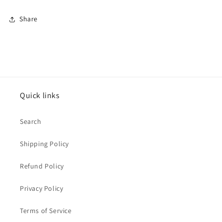
Share
Quick links
Search
Shipping Policy
Refund Policy
Privacy Policy
Terms of Service