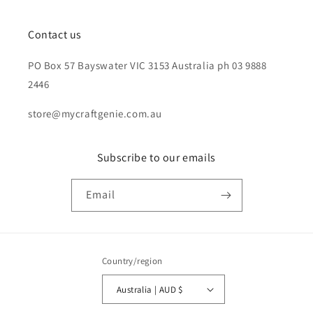
Contact us
PO Box 57 Bayswater VIC 3153 Australia ph 03 9888
2446
store@mycraftgenie.com.au
Subscribe to our emails
Email
Country/region
Australia | AUD $