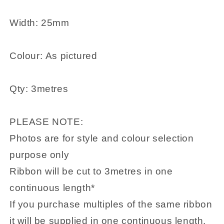
Width: 25mm
Colour: As pictured
Qty: 3metres
PLEASE NOTE:
Photos are for style and colour selection
purpose only
Ribbon will be cut to 3metres in one
continuous length*
If you purchase multiples of the same ribbon
it will be supplied in one continuous length.