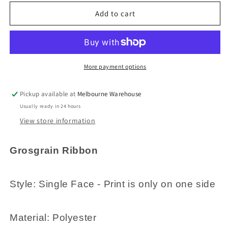
for
for
3metres
3metres
Add to cart
Printed
Printed
HoHoHo
HoHoHo
Santa
Santa
Claus
Claus
Christmas
Christmas
More payment options
Grosgrain
Grosgrain
Ribbon
Ribbon
Pickup available at
Melbourne Warehouse
25mm
25mm
Usually ready in 24 hours
Green
Green
View store information
Grosgrain Ribbon
Style: Single Face - Print is only on one side
Material: Polyester