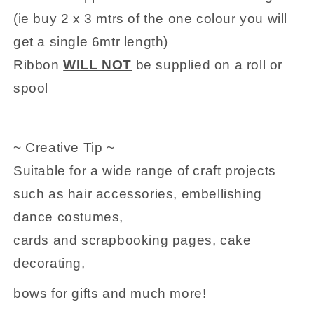
(ie buy 2 x 3 mtrs of the one colour you will
get a single 6mtr length)
Ribbon
WILL NOT
be supplied on a roll or
spool
~ Creative Tip ~
Suitable for a wide range of craft projects
such as hair accessories, embellishing
dance costumes,
cards and scrapbooking pages, cake
decorating,
bows for gifts and much more!