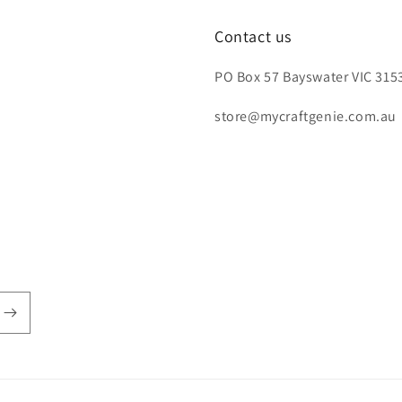
Contact us
PO Box 57 Bayswater VIC 3153
store@mycraftgenie.com.au