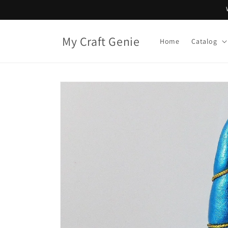
Skip to
content
My Craft Genie
Home
Catalog
Skip to
product
information