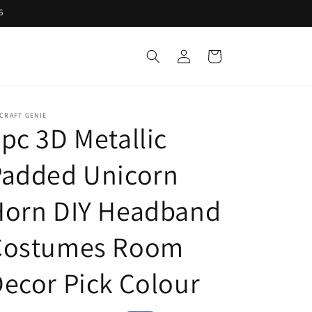
6
Log
Cart
in
CRAFT GENIE
pc 3D Metallic
Padded Unicorn
Horn DIY Headband
Costumes Room
ecor Pick Colour