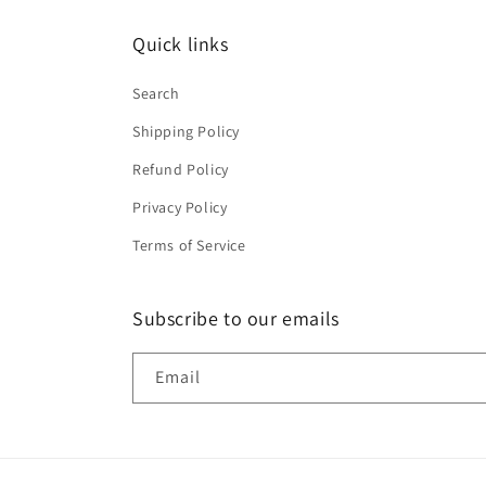
Quick links
Search
Shipping Policy
Refund Policy
Privacy Policy
Terms of Service
Subscribe to our emails
Email