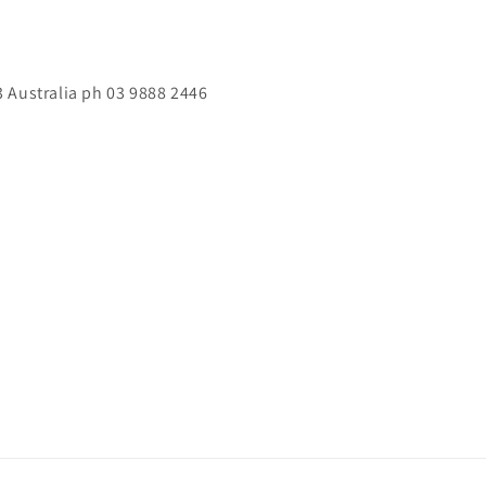
 Australia ph 03 9888 2446