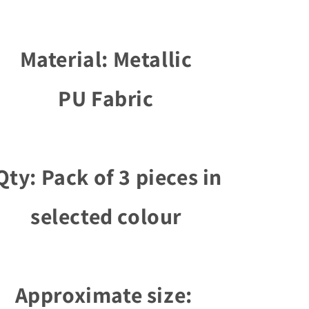
Material: Metallic
PU Fabric
ty: Pack of 3 pieces in
selected colour
Approximate size: