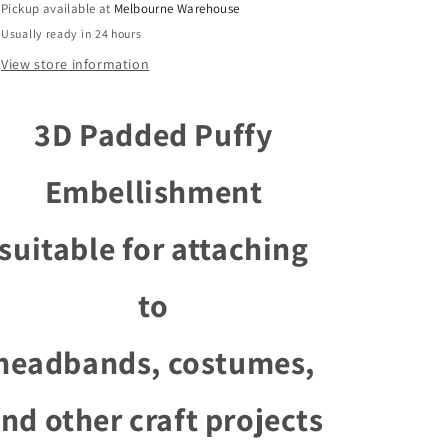
Pickup available at
Melbourne Warehouse
Costumes
Costumes
Usually ready in 24 hours
Room
Room
Decor
Decor
View store information
Pick
Pick
Colour
Colour
3D Padded Puffy
Embellishment
suitable for attaching
to
headbands, costumes,
nd other craft projects