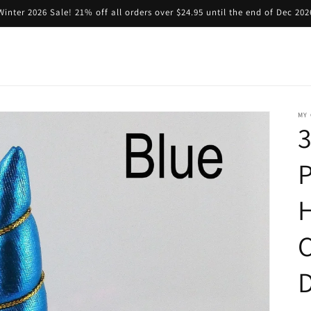
Winter 2026 Sale! 21% off all orders over $24.95 until the end of Dec 202
MY 
3
D