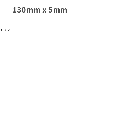
130mm x 5mm
Share