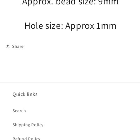
Approx. bead size: 9mm
Hole size: Approx 1mm
Share
Quick links
Search
Shipping Policy
Refund Policy