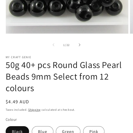
Open
O
media
m
1
2
of
1
/
22
in
in
modal
m
MY CRAFT GENIE
50g 40+ pcs Round Glass Pearl
Beads 9mm Select from 12
colours
Regular
$4.49 AUD
price
Taxes included.
Shipping
calculated at checkout.
Colour
Black
Blue
Green
Pink