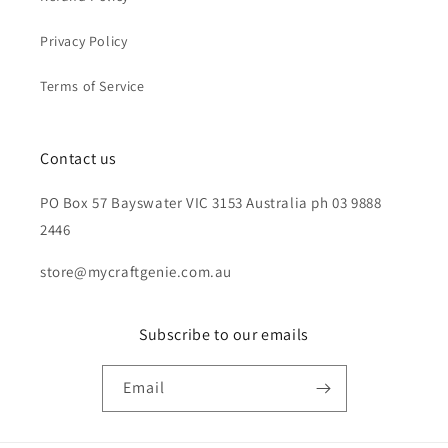
Privacy Policy
Terms of Service
Contact us
PO Box 57 Bayswater VIC 3153 Australia ph 03 9888
2446
store@mycraftgenie.com.au
Subscribe to our emails
Email