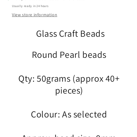
Select
Select
Usually ready in 24 hours
from
from
12
12
View store information
colours
colours
Glass Craft Beads
Round Pearl beads
Qty: 50grams (approx 40+
pieces)
Colour: As selected