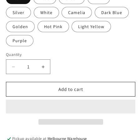
Silver
White
Camelia
Dark Blue
Golden
Hot Pink
Light Yellow
Purple
Quantity
Decrease
Increase
quantity
quantity
for
for
50g
50g
Add to cart
40+
40+
pcs
pcs
Round
Round
Glass
Glass
Pearl
Pearl
Beads
Beads
9mm
9mm
Pickup available at
Melbourne Warehouse