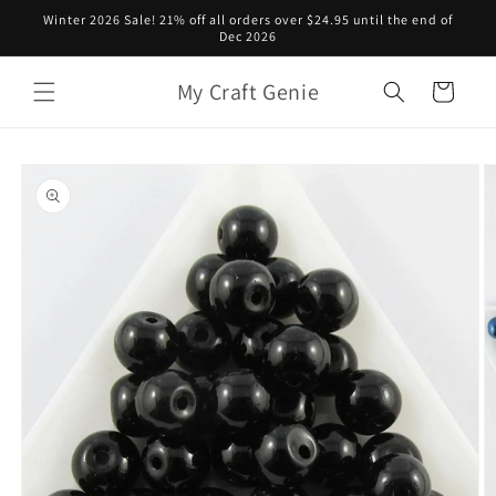
Skip to
Winter 2026 Sale! 21% off all orders over $24.95 until the end of
content
Dec 2026
My Craft Genie
Cart
Skip to
product
information