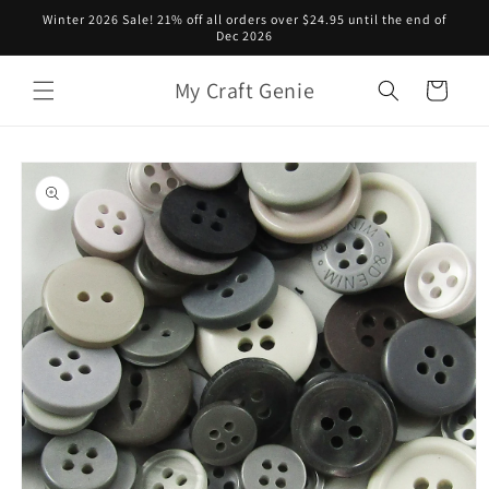
Skip to
Winter 2026 Sale! 21% off all orders over $24.95 until the end of
content
Dec 2026
My Craft Genie
Cart
Skip to
product
information