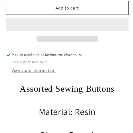
for
for
50gram
50gram
Add to cart
Assorted
Assorted
Grey
Grey
Tones
Tones
Sewing
Sewing
Buttons
Buttons
RESIN
RESIN
Crafts
Crafts
Pickup available at
Melbourne Warehouse
Jewellery
Jewellery
Usually ready in 24 hours
Junk
Junk
Journal
Journal
View store information
Assorted Sewing Buttons
Material: Resin