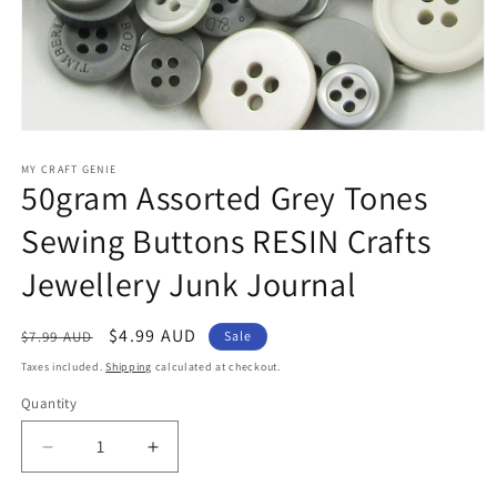
Open
media
1
MY CRAFT GENIE
50gram Assorted Grey Tones
in
modal
Sewing Buttons RESIN Crafts
Jewellery Junk Journal
Regular
Sale
$4.99 AUD
$7.99 AUD
Sale
price
price
Taxes included.
Shipping
calculated at checkout.
Quantity
Decrease
Increase
quantity
quantity