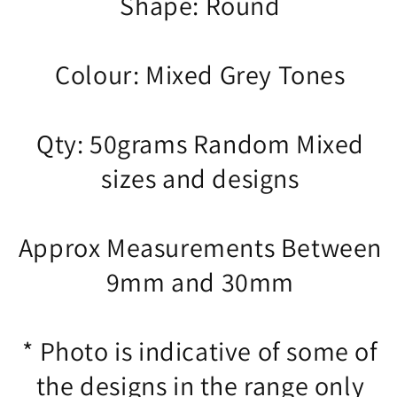
Shape: Round
Colour: Mixed Grey Tones
Qty: 50grams Random Mixed
sizes and designs
Approx Measurements Between
9mm and 30mm
* Photo is indicative of some of
the designs in the range only