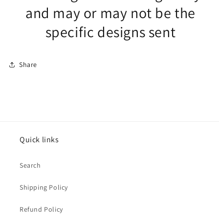
and may or may not be the
specific designs sent
Share
Quick links
Search
Shipping Policy
Refund Policy