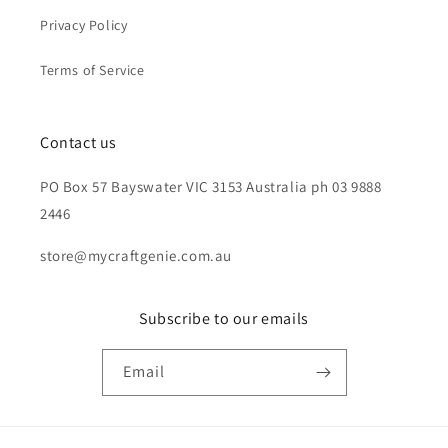
Privacy Policy
Terms of Service
Contact us
PO Box 57 Bayswater VIC 3153 Australia ph 03 9888
2446
store@mycraftgenie.com.au
Subscribe to our emails
Email