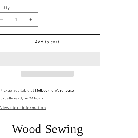
ntity
Decrease
Increase
quantity
quantity
for
for
50pce
50pce
Add to cart
Mini
Mini
Teddy
Teddy
Bear
Bear
2
2
Hole
Hole
Wood
Wood
Button
Button
Pickup available at
Melbourne Warehouse
10x12mm
10x12mm
Usually ready in 24 hours
Kids
Kids
Child
Child
View store information
Sewing
Sewing
Wood Sewing