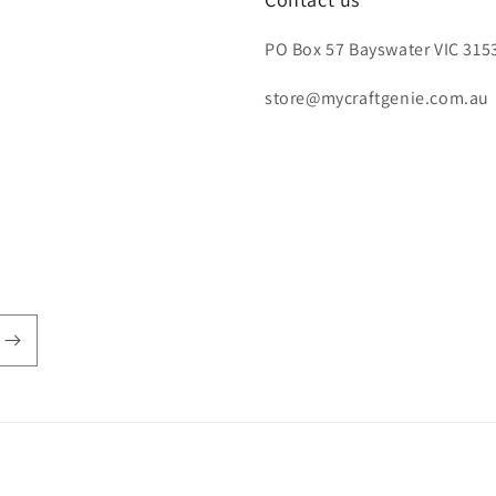
PO Box 57 Bayswater VIC 3153
store@mycraftgenie.com.au