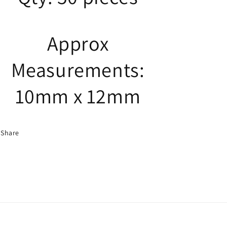
Approx
Measurements:
10mm x 12mm
Share