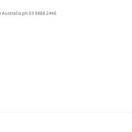
 Australia ph 03 9888 2446