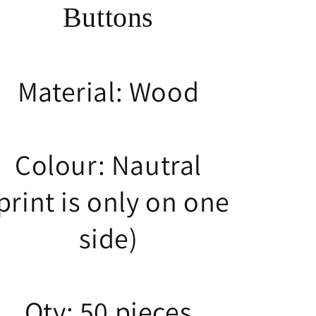
Buttons
Material: Wood
Colour: Nautral
print is only on one
side)
Qty: 50 pieces