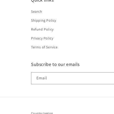
Search
Shipping Policy
Refund Policy
Privacy Policy
Terms of Service
Subscribe to our emails
Email
Country/region