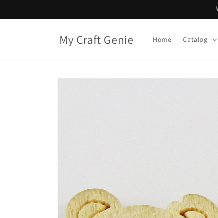
Skip to
content
My Craft Genie
Home
Catalog
Skip to
product
information