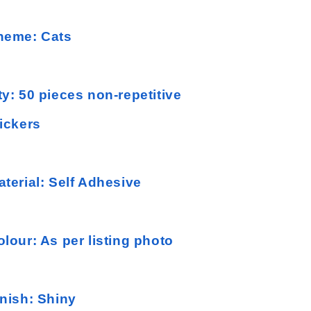
heme: Cats
ty: 50 pieces non-repetitive
tickers
aterial: Self Adhesive
olour: As per listing photo
inish: Shiny