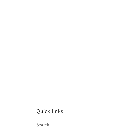
Quick links
Search