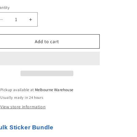
ntity
Decrease
Increase
quantity
quantity
for
for
50pcs
50pcs
Add to cart
Funny
Funny
Cats
Cats
Sticker
Sticker
Bundle
Bundle
Schoolbooks
Schoolbooks
Cards
Cards
Junk
Junk
Pickup available at
Melbourne Warehouse
Journal
Journal
Usually ready in 24 hours
View store information
ulk Sticker Bundle