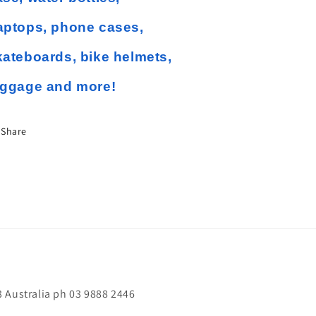
aptops, phone cases,
kateboards, bike helmets,
uggage and more!
Share
 Australia ph 03 9888 2446