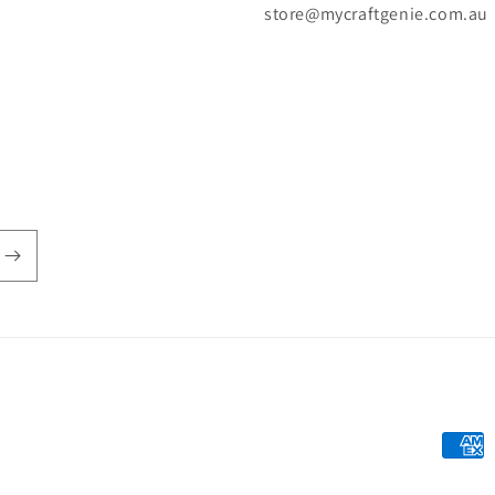
store@mycraftgenie.com.au
Payme
metho