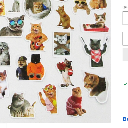
Qua
B