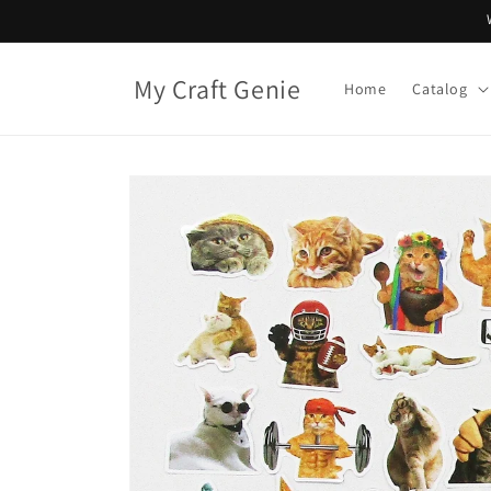
Skip to
content
My Craft Genie
Home
Catalog
Skip to
product
information