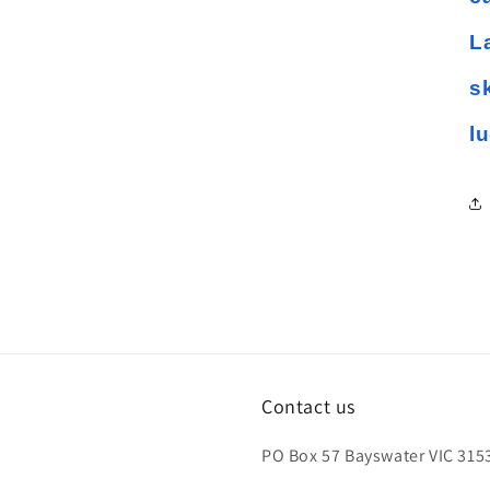
L
s
l
Contact us
PO Box 57 Bayswater VIC 3153