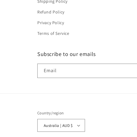
Shipping Policy
Refund Policy
Privacy Policy
Terms of Service
Subscribe to our emails
Email
Country/region
Australia | AUD $