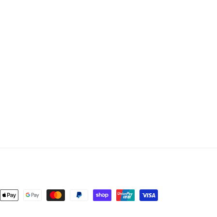
nt
ds