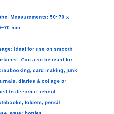
abel Measurements: 50~70 x
0~70 mm
sage: Ideal for use on smooth
urfaces. Can also be used for
crapbooking, card making, junk
urnals, diaries & collage or
sed to decorate school
otebooks, folders, pencil
se, water bottles,