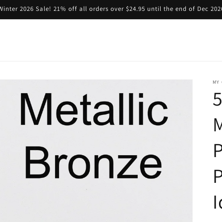
Winter 2026 Sale! 21% off all orders over $24.95 until the end of Dec 202
MY 
5
M
P
I