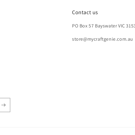
Contact us
PO Box 57 Bayswater VIC 3153
store@mycraftgenie.com.au