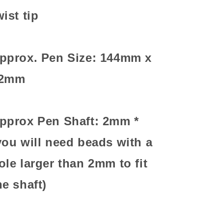
wist tip
pprox. Pen Size: 144mm x
2mm
pprox Pen Shaft: 2mm *
you will need beads with a
ole larger than 2mm to fit
he shaft)