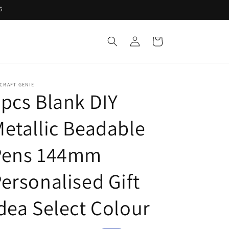
6
Log
Cart
in
CRAFT GENIE
pcs Blank DIY
etallic Beadable
Pens 144mm
ersonalised Gift
dea Select Colour