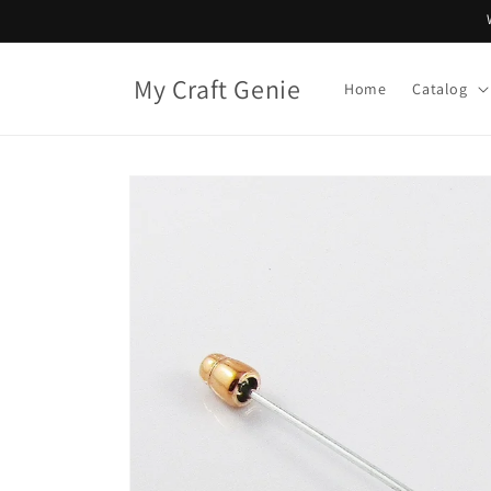
Skip to
content
My Craft Genie
Home
Catalog
Skip to
product
information