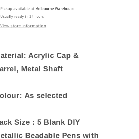
Personalised
Personalised
Pickup available at
Melbourne Warehouse
Gift
Gift
Usually ready in 24 hours
Idea
Idea
Select
Select
View store information
Colour
Colour
aterial: Acrylic Cap &
arrel, Metal Shaft
olour: As selected
ack Size : 5 Blank DIY
etallic Beadable Pens with