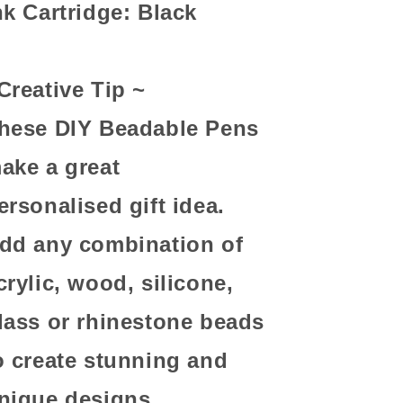
nk Cartridge: Black
Creative Tip ~
hese DIY Beadable Pens
ake a great
ersonalised gift idea.
dd any combination of
crylic, wood, silicone,
lass or rhinestone beads
o create stunning and
nique designs.