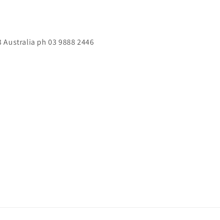
 Australia ph 03 9888 2446