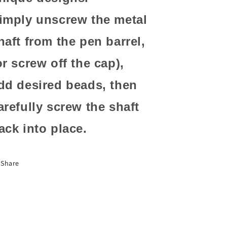
imply unscrew the metal
haft from the pen barrel,
or screw off the cap),
dd desired beads, then
arefully screw the shaft
ack into place.
Share