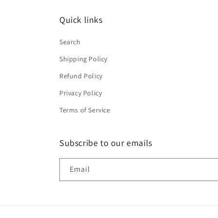
Quick links
Search
Shipping Policy
Refund Policy
Privacy Policy
Terms of Service
Subscribe to our emails
Email