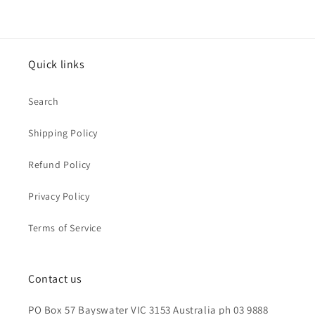
Quick links
Search
Shipping Policy
Refund Policy
Privacy Policy
Terms of Service
Contact us
PO Box 57 Bayswater VIC 3153 Australia ph 03 9888