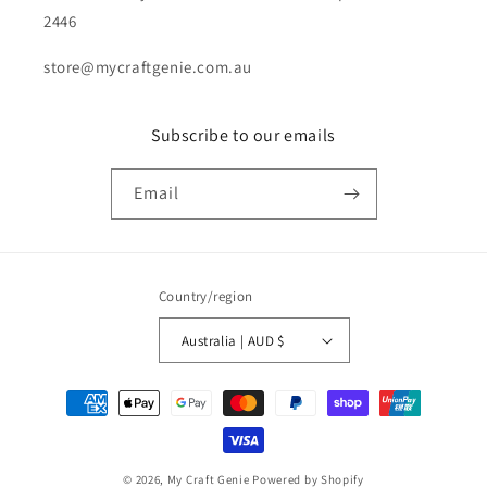
2446
store@mycraftgenie.com.au
Subscribe to our emails
Email
Country/region
Australia | AUD $
Payment
methods
© 2026,
My Craft Genie
Powered by Shopify