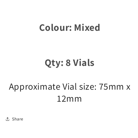
Colour: Mixed
Qty: 8 Vials
Approximate Vial size: 75mm x
12mm
Share