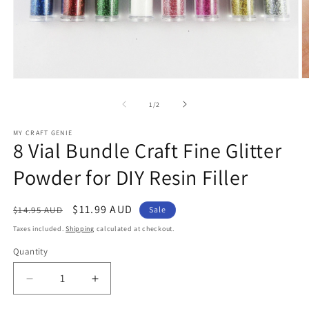
Open
O
media
m
1
2
of
1
/
2
in
in
modal
m
MY CRAFT GENIE
8 Vial Bundle Craft Fine Glitter
Powder for DIY Resin Filler
Regular
Sale
$11.99 AUD
$14.95 AUD
Sale
price
price
Taxes included.
Shipping
calculated at checkout.
Quantity
Decrease
Increase
quantity
quantity