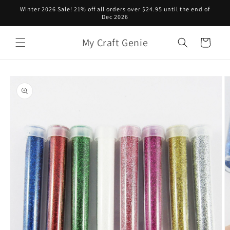
Skip to
Winter 2026 Sale! 21% off all orders over $24.95 until the end of
content
Dec 2026
My Craft Genie
Cart
Skip to
product
information