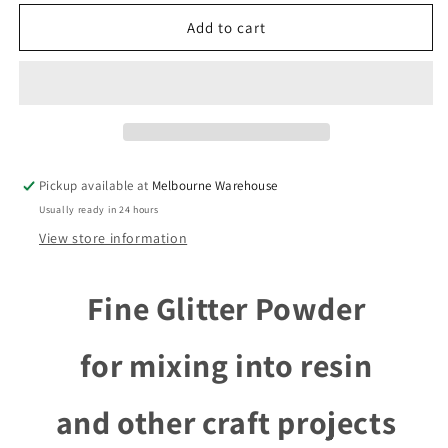
for
for
8
8
Add to cart
Vial
Vial
Bundle
Bundle
Craft
Craft
Fine
Fine
Glitter
Glitter
Powder
Powder
for
for
Pickup available at
Melbourne Warehouse
DIY
DIY
Usually ready in 24 hours
Resin
Resin
Filler
Filler
View store information
Fine Glitter Powder
for mixing into resin
and other craft projects