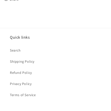
Quick links
Search
Shipping Policy
Refund Policy
Privacy Policy
Terms of Service