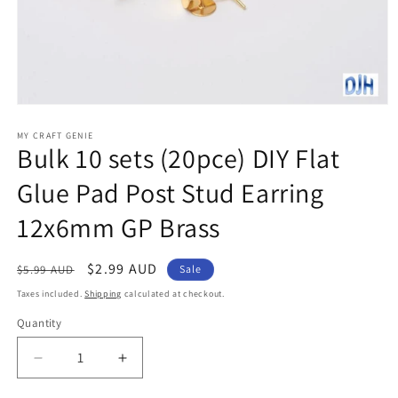
Open
media
1
MY CRAFT GENIE
Bulk 10 sets (20pce) DIY Flat
in
modal
Glue Pad Post Stud Earring
12x6mm GP Brass
Regular
Sale
$2.99 AUD
$5.99 AUD
Sale
price
price
Taxes included.
Shipping
calculated at checkout.
Quantity
Decrease
Increase
quantity
quantity