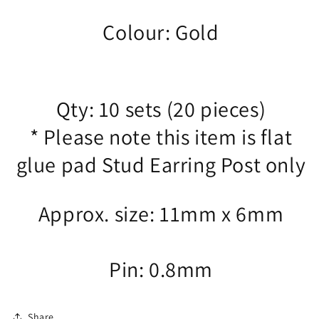
Colour: Gold
Qty: 10 sets (20 pieces)
* Please note this item is flat
glue pad Stud Earring Post only
Approx. size: 11mm x 6mm
Pin: 0.8mm
Share