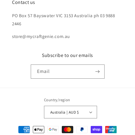
Contact us
PO Box 57 Bayswater VIC 3153 Australia ph 03 9888
2446
store@mycraftgenie.com.au
Subscribe to our emails
Email
Country/region
Australia | AUD $
Payment
methods