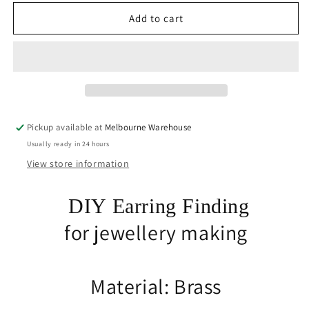
for
for
Bulk
Bulk
Add to cart
10
10
sets
sets
(20pce)
(20pce)
DIY
DIY
Flat
Flat
Glue
Glue
Pad
Pad
Pickup available at
Melbourne Warehouse
Post
Post
Usually ready in 24 hours
Stud
Stud
Earring
Earring
View store information
12x6mm
12x6mm
GP
GP
DIY Earring Finding
Brass
Brass
for jewellery making
Material: Brass