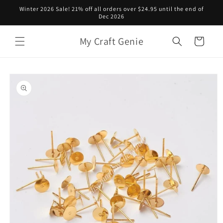
Skip to
Winter 2026 Sale! 21% off all orders over $24.95 until the end of
content
Dec 2026
My Craft Genie
Cart
Skip to
product
information