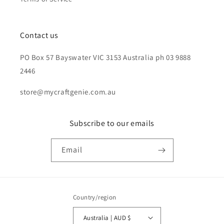
Contact us
PO Box 57 Bayswater VIC 3153 Australia ph 03 9888
2446
store@mycraftgenie.com.au
Subscribe to our emails
Email
Country/region
Australia | AUD $