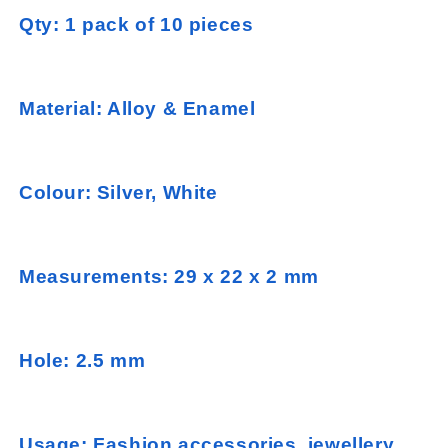
Qty: 1 pack of 10 pieces
Material: Alloy & Enamel
Colour: Silver, White
Measurements: 29 x 22 x 2 mm
Hole: 2.5 mm
Usage: Fashion accessories, jewellery