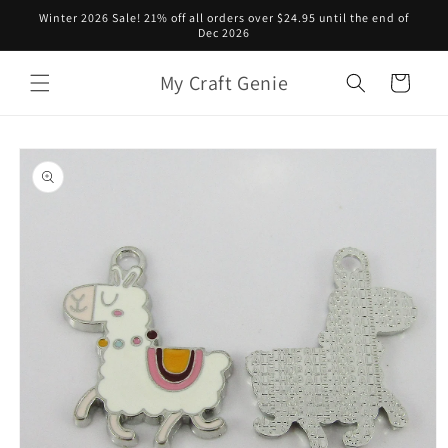
Skip to
Winter 2026 Sale! 21% off all orders over $24.95 until the end of
content
Dec 2026
My Craft Genie
Cart
Skip to
product
information