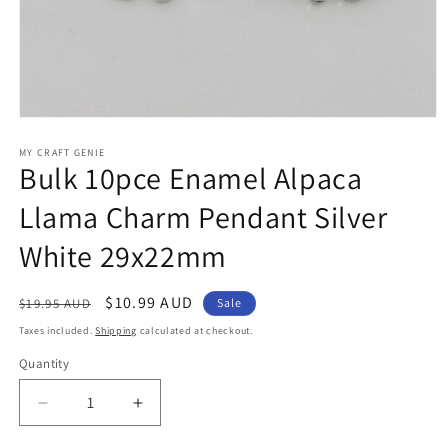
Open
media
1
MY CRAFT GENIE
Bulk 10pce Enamel Alpaca
in
modal
Llama Charm Pendant Silver
White 29x22mm
Regular
Sale
$10.99 AUD
$19.95 AUD
Sale
price
price
Taxes included.
Shipping
calculated at checkout.
Quantity
Decrease
Increase
quantity
quantity