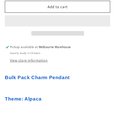
for
for
Bulk
Bulk
Add to cart
10pce
10pce
Enamel
Enamel
Alpaca
Alpaca
Llama
Llama
Charm
Charm
Pendant
Pendant
Silver
Silver
Pickup available at
Melbourne Warehouse
White
White
Usually ready in 24 hours
29x22mm
29x22mm
View store information
Bulk Pack Charm Pendant
Theme: Alpaca