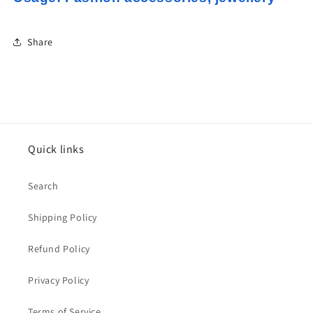
Share
Quick links
Search
Shipping Policy
Refund Policy
Privacy Policy
Terms of Service