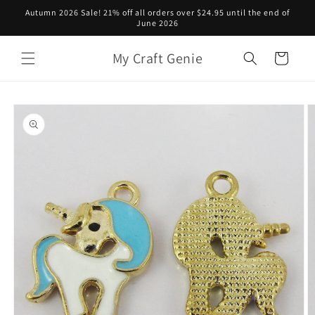
Skip to
Autumn 2026 Sale! 21% off all orders over $24.95 until the end of
content
June 2026
My Craft Genie
Cart
Skip to
product
information