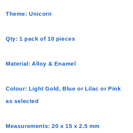
Theme: Unicorn
Qty: 1 pack of 10 pieces
Material: Alloy & Enamel
Colour: Light Gold, Blue or Lilac or Pink
as selected
Measurements: 20 x 15 x 2.5 mm