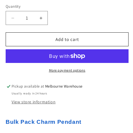
Quantity
Decrease
Increase
quantity
quantity
for
for
Bulk
Bulk
Add to cart
10pce
10pce
Enamel
Enamel
Unicorn
Unicorn
Charm
Charm
Pendant
Pendant
More payment options
Light
Light
Gold
Gold
Pickup available at
Melbourne Warehouse
&amp;
&amp;
Usually ready in 24 hours
Blue
Blue
Lilac
Lilac
View store information
or
or
Pink
Pink
20x15mm
20x15mm
Bulk Pack Charm Pendant