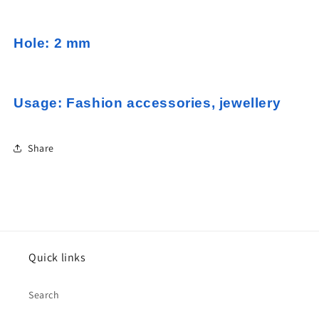
Hole: 2 mm
Usage: Fashion accessories, jewellery
Share
Quick links
Search