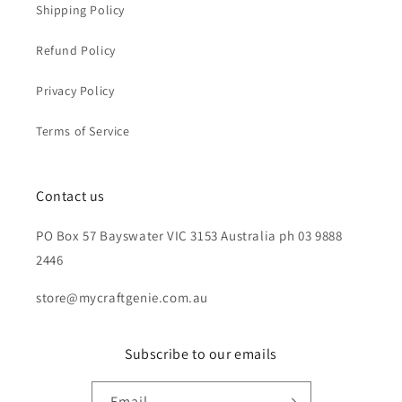
Shipping Policy
Refund Policy
Privacy Policy
Terms of Service
Contact us
PO Box 57 Bayswater VIC 3153 Australia ph 03 9888
2446
store@mycraftgenie.com.au
Subscribe to our emails
Email