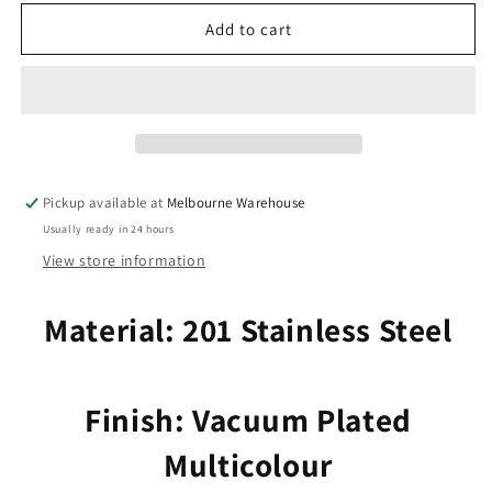
for
for
Bulk
Bulk
Add to cart
6pce
6pce
Laser
Laser
Cut
Cut
Elephant
Elephant
Charm
Charm
Pendant
Pendant
Earring
Earring
Pickup available at
Melbourne Warehouse
Component
Component
Usually ready in 24 hours
SSteel
SSteel
22x25mm
22x25mm
View store information
Material: 201 Stainless Steel
Finish: Vacuum Plated
Multicolour