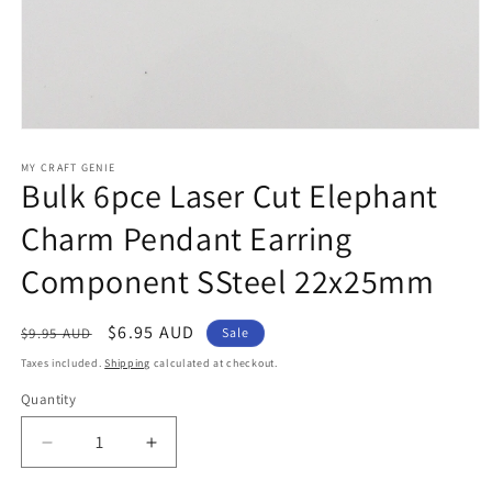
Open
media
1
MY CRAFT GENIE
Bulk 6pce Laser Cut Elephant
in
modal
Charm Pendant Earring
Component SSteel 22x25mm
Regular
Sale
$6.95 AUD
$9.95 AUD
Sale
price
price
Taxes included.
Shipping
calculated at checkout.
Quantity
Decrease
Increase
quantity
quantity