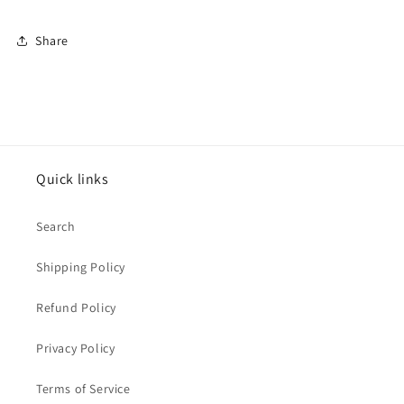
Share
Quick links
Search
Shipping Policy
Refund Policy
Privacy Policy
Terms of Service