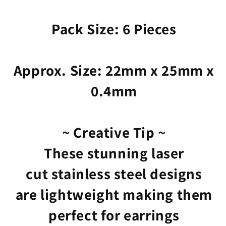
Pack Size: 6 Pieces
Approx. Size: 22mm x 25mm x
0.4mm
~ Creative Tip ~
These stunning laser
cut stainless steel designs
are lightweight making them
perfect for earrings