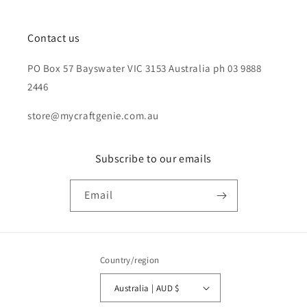
Contact us
PO Box 57 Bayswater VIC 3153 Australia ph 03 9888
2446
store@mycraftgenie.com.au
Subscribe to our emails
Email
Country/region
Australia | AUD $