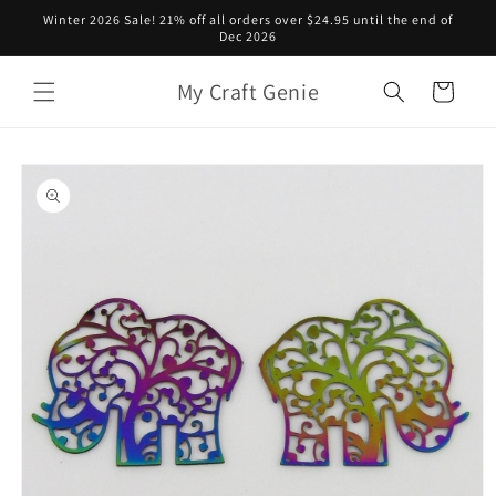
Skip to
Winter 2026 Sale! 21% off all orders over $24.95 until the end of
content
Dec 2026
My Craft Genie
Cart
Skip to
product
information