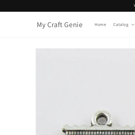
Skip to
content
My Craft Genie
Home
Catalog
Skip to
product
information