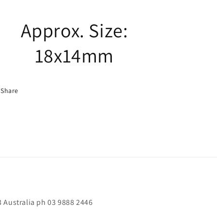
Approx. Size:
18x14mm
Share
 Australia ph 03 9888 2446