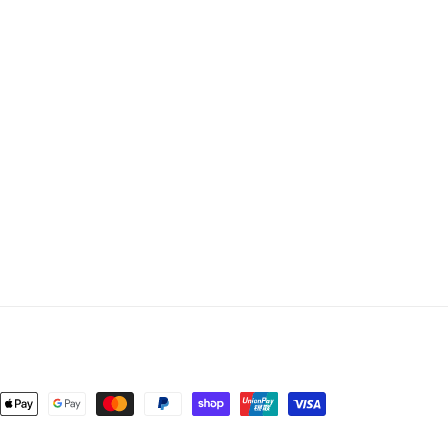
nt
ds