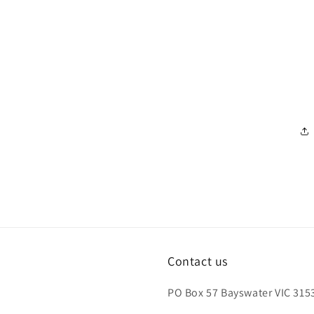
Contact us
PO Box 57 Bayswater VIC 3153