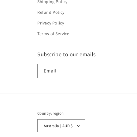
Shipping Policy
Refund Policy
Privacy Policy
Terms of Service
Subscribe to our emails
Email
Country/region
Australia | AUD $