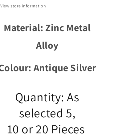
14mm
14mm
View store information
Select
Select
Qty
Qty
Material: Zinc Metal
Alloy
Colour: Antique Silver
Quantity: As
selected 5,
10 or 20 Pieces