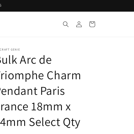
6
Log
Cart
in
CRAFT GENIE
ulk Arc de
Triomphe Charm
endant Paris
France 18mm x
14mm Select Qty