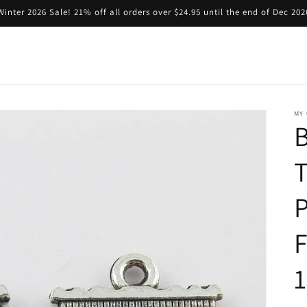
Winter 2026 Sale! 21% off all orders over $24.95 until the end of Dec 202
MY 
B
P