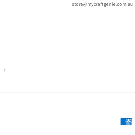
store@mycraftgenie.com.au
Payme
metho