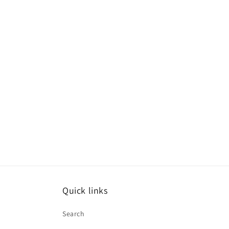
Quick links
Search