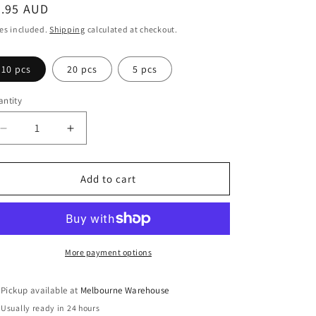
egular
3.95 AUD
ice
es included.
Shipping
calculated at checkout.
10 pcs
20 pcs
5 pcs
ntity
Decrease
Increase
quantity
quantity
for
for
Bulk
Bulk
Add to cart
Arc
Arc
de
de
Triomphe
Triomphe
Charm
Charm
Pendant
Pendant
More payment options
Paris
Paris
France
France
Pickup available at
Melbourne Warehouse
18mm
18mm
Usually ready in 24 hours
x
x