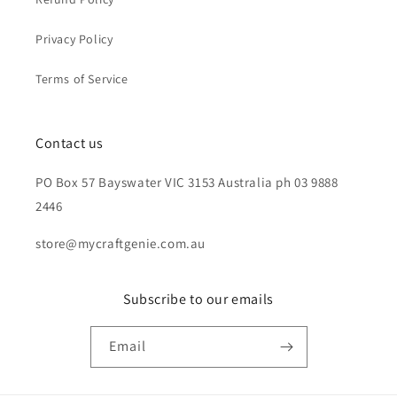
Privacy Policy
Terms of Service
Contact us
PO Box 57 Bayswater VIC 3153 Australia ph 03 9888
2446
store@mycraftgenie.com.au
Subscribe to our emails
Email