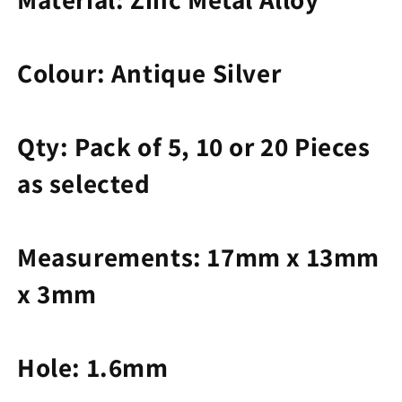
Colour: Antique Silver
Qty: Pack of
5, 10 or 20 Pieces
as selected
Measurements: 17mm x 13mm
x 3mm
Hole: 1.6mm