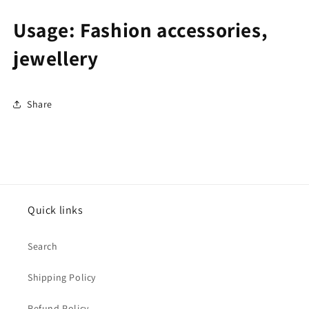
Usage: Fashion accessories,
jewellery
Share
Quick links
Search
Shipping Policy
Refund Policy