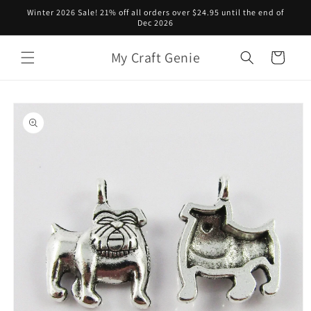
Skip to
Winter 2026 Sale! 21% off all orders over $24.95 until the end of
content
Dec 2026
My Craft Genie
Cart
Skip to
product
information