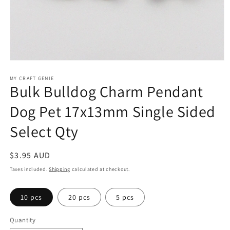
Open
media
1
MY CRAFT GENIE
Bulk Bulldog Charm Pendant
in
modal
Dog Pet 17x13mm Single Sided
Select Qty
Regular
$3.95 AUD
price
Taxes included.
Shipping
calculated at checkout.
10 pcs
20 pcs
5 pcs
Quantity