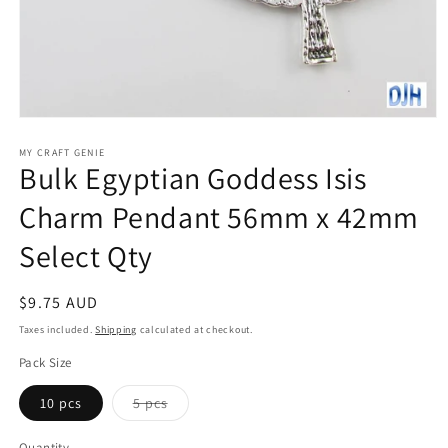
Open
media
1
MY CRAFT GENIE
Bulk Egyptian Goddess Isis
in
modal
Charm Pendant 56mm x 42mm
Select Qty
Regular
$9.75 AUD
price
Taxes included.
Shipping
calculated at checkout.
Pack Size
Variant
10 pcs
5 pcs
sold
out
or
Quantity