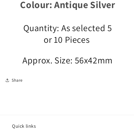
Colour: Antique Silver
Quantity: As selected 5
or 10 Pieces
Approx. Size: 56x42mm
Share
Quick links