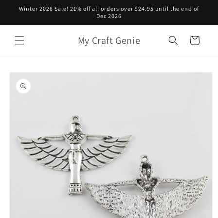
Skip to
Winter 2026 Sale! 21% off all orders over $24.95 until the end of
content
Dec 2026
My Craft Genie
Cart
Skip to
product
information