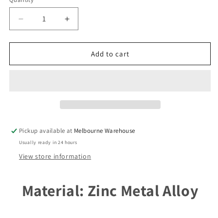
unavailable
Decrease
Increase
quantity
quantity
for
for
Bulk
Bulk
Add to cart
Egyptian
Egyptian
Goddess
Goddess
Isis
Isis
Charm
Charm
Pendant
Pendant
56mm
56mm
x
x
Pickup available at
Melbourne Warehouse
42mm
42mm
Usually ready in 24 hours
Select
Select
Qty
Qty
View store information
Material: Zinc Metal Alloy