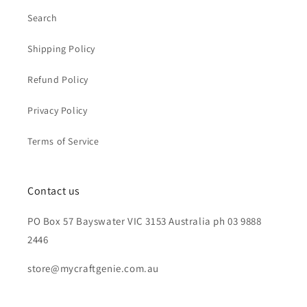
Search
Shipping Policy
Refund Policy
Privacy Policy
Terms of Service
Contact us
PO Box 57 Bayswater VIC 3153 Australia ph 03 9888
2446
store@mycraftgenie.com.au