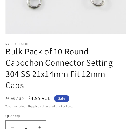
Open
media
1
MY CRAFT GENIE
Bulk Pack of 10 Round
in
modal
Cabochon Connector Setting
304 SS 21x14mm Fit 12mm
Cabs
Regular
Sale
$4.95 AUD
$6.95 AUD
Sale
price
price
Taxes included.
Shipping
calculated at checkout.
Quantity