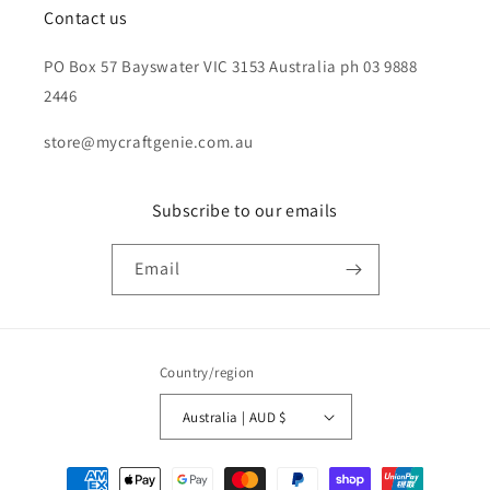
Contact us
PO Box 57 Bayswater VIC 3153 Australia ph 03 9888
2446
store@mycraftgenie.com.au
Subscribe to our emails
Email
Country/region
Australia | AUD $
Payment