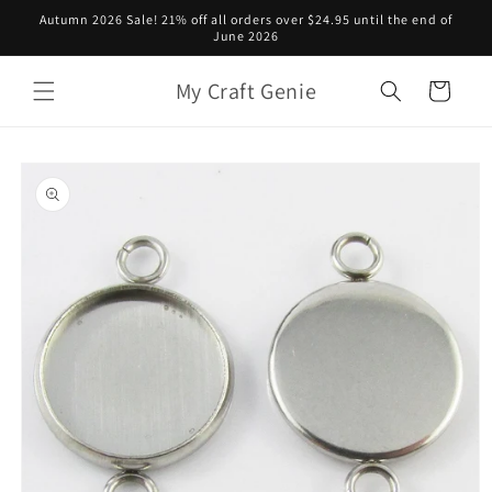
Skip to
Autumn 2026 Sale! 21% off all orders over $24.95 until the end of
content
June 2026
My Craft Genie
Cart
Skip to
product
information