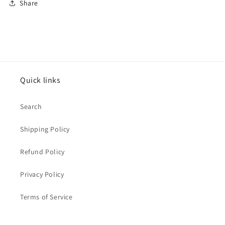
Share
Quick links
Search
Shipping Policy
Refund Policy
Privacy Policy
Terms of Service