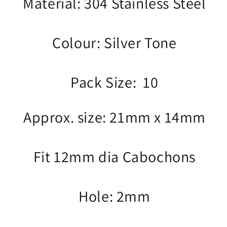
Material: 304 Stainless Steel
Colour: Silver Tone
Pack Size: 10
Approx. size: 21mm x 14mm
Fit 12mm dia Cabochons
Hole: 2mm