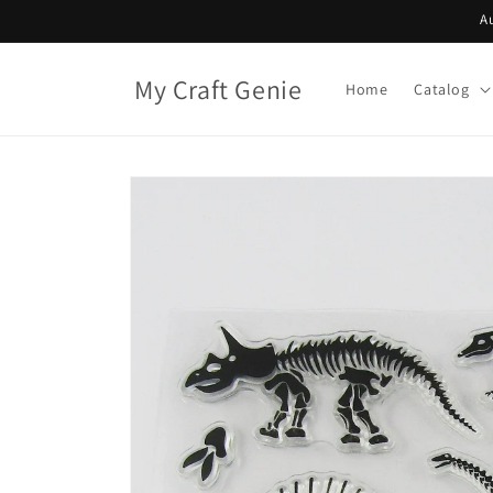
Skip to
A
content
My Craft Genie
Home
Catalog
Skip to
product
information