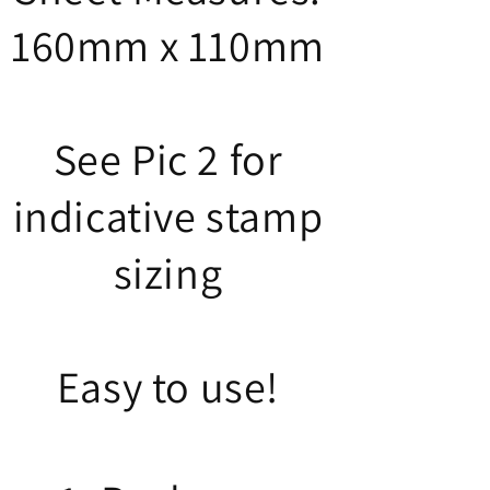
160mm x 110mm
See Pic 2 for
indicative stamp
sizing
Easy to use!