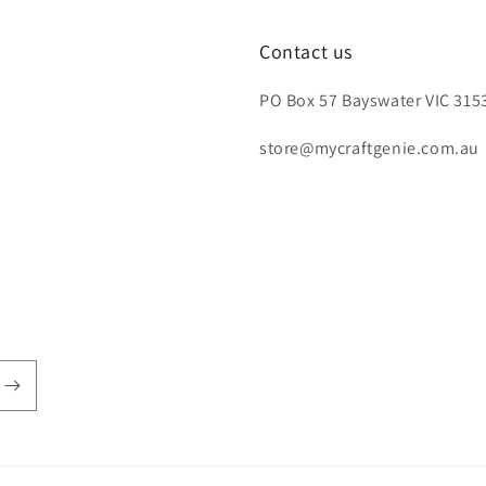
Contact us
PO Box 57 Bayswater VIC 3153
store@mycraftgenie.com.au