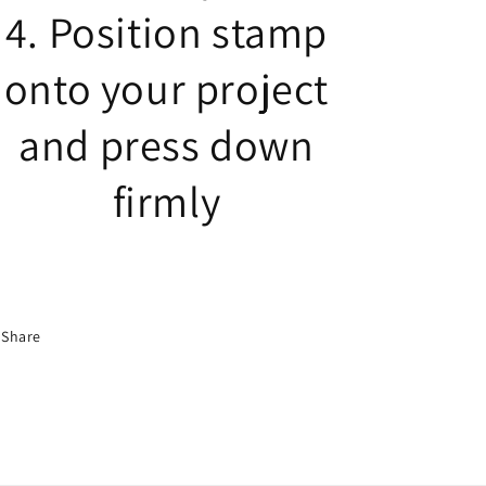
4. Position stamp
onto your project
and press down
firmly
Share