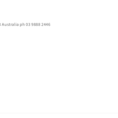
 Australia ph 03 9888 2446