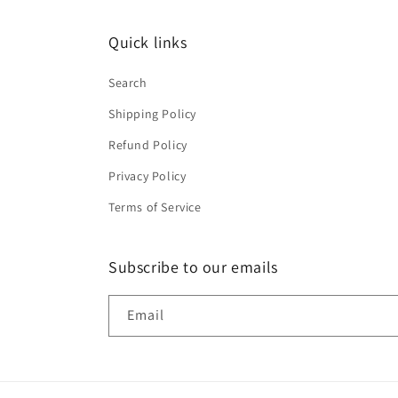
Quick links
Search
Shipping Policy
Refund Policy
Privacy Policy
Terms of Service
Subscribe to our emails
Email