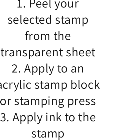
1. Peel your
selected stamp
from the
transparent sheet
2. Apply to an
acrylic stamp block
or stamping press
3. Apply ink to the
stamp