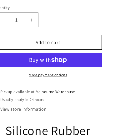
ntity
Decrease
Increase
quantity
quantity
for
for
Dinosaur
Dinosaur
Add to cart
Skeletons
Skeletons
Clear
Clear
Stamp
Stamp
Sheet
Sheet
Silicone
Silicone
More payment options
Journal
Journal
Scrapbook
Scrapbook
Pickup available at
Melbourne Warehouse
Cards
Cards
Usually ready in 24 hours
View store information
Silicone Rubber