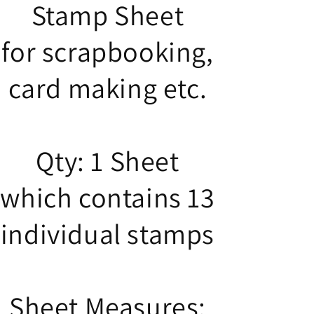
Stamp Sheet
for scrapbooking,
card making etc.
Qty: 1 Sheet
which contains 13
individual stamps
Sheet Measures: