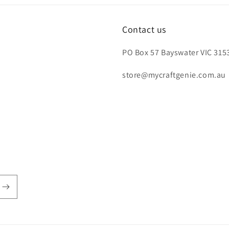
Contact us
PO Box 57 Bayswater VIC 3153
store@mycraftgenie.com.au