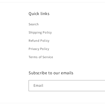
Quick links
Search
Shipping Policy
Refund Policy
Privacy Policy
Terms of Service
Subscribe to our emails
Email