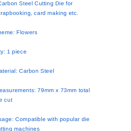
Carbon Steel Cutting Die for
crapbooking, card making etc.
heme: Flowers
y: 1 piece
terial: Carbon Steel
easurements: 79mm x 73mm total
e cut
sage: Compatible with popular die
utting machines