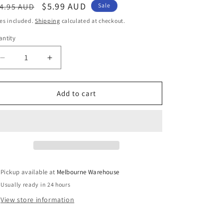
egular
Sale
$5.99 AUD
4.95 AUD
Sale
ice
price
es included.
Shipping
calculated at checkout.
ntity
Decrease
Increase
quantity
quantity
for
for
Mixed
Mixed
Add to cart
Size
Size
Sunflower
Sunflower
Cutting
Cutting
Die
Die
Carbon
Carbon
Steel
Steel
Scrapbooking
Scrapbooking
Pickup available at
Melbourne Warehouse
Card
Card
Usually ready in 24 hours
Making
Making
etc
etc
View store information