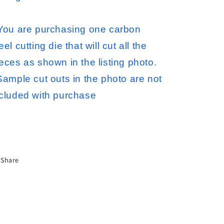
 You are purchasing one carbon
eel cutting die that will cut all the
eces as shown in the listing photo.
ample cut outs in the photo are not
ncluded with purchase
Share