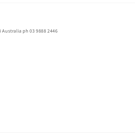
 Australia ph 03 9888 2446