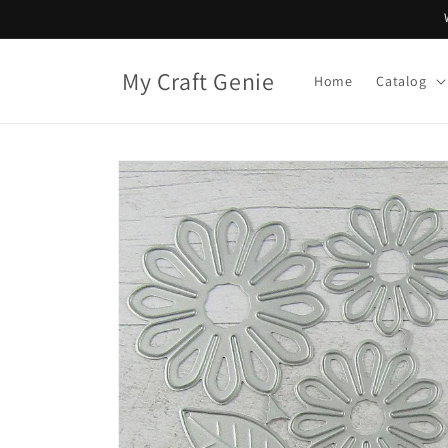
Skip to
content
My Craft Genie
Home
Catalog
Skip to
product
information