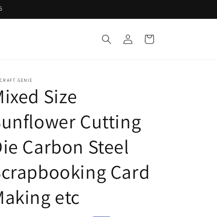
6
Log
Cart
in
CRAFT GENIE
ixed Size
unflower Cutting
ie Carbon Steel
Scrapbooking Card
aking etc