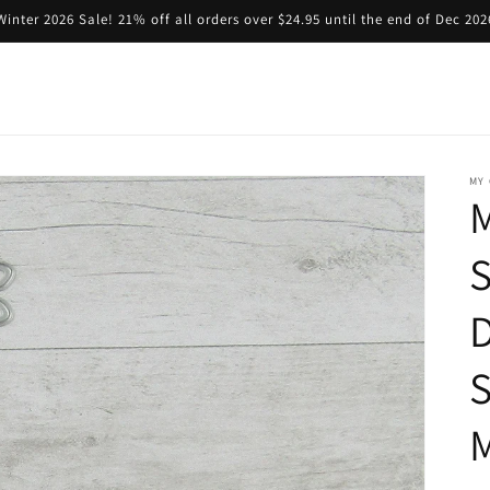
Winter 2026 Sale! 21% off all orders over $24.95 until the end of Dec 202
MY 
M
S
D
M