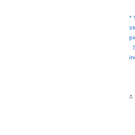
*
st
pi
S
i