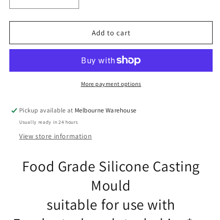
Decrease
Increase
quantity
quantity
for
for
Mushroom
Mushroom
Add to cart
FOOD
FOOD
GRADE
GRADE
Silicone
Silicone
Casting
Casting
Mould
Mould
More payment options
Fondant
Fondant
Chocolate
Chocolate
Pickup available at
Melbourne Warehouse
Soap
Soap
Usually ready in 24 hours
Resin
Resin
View store information
Food Grade Silicone Casting
Mould
suitable for use with