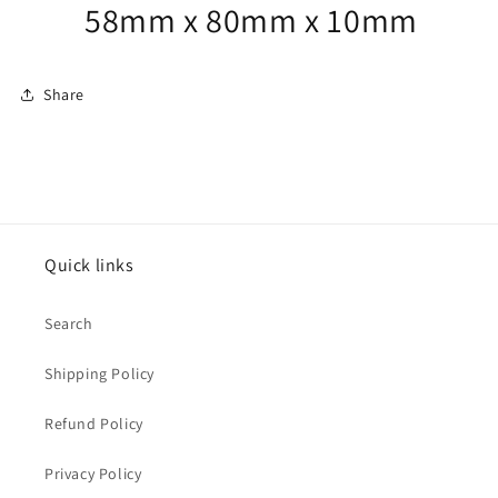
58mm x 80mm x 10mm
Share
Quick links
Search
Shipping Policy
Refund Policy
Privacy Policy