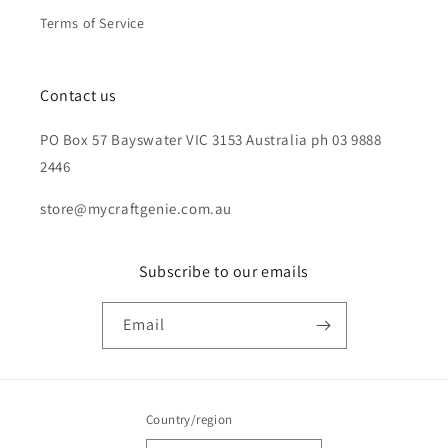
Terms of Service
Contact us
PO Box 57 Bayswater VIC 3153 Australia ph 03 9888
2446
store@mycraftgenie.com.au
Subscribe to our emails
Email
Country/region