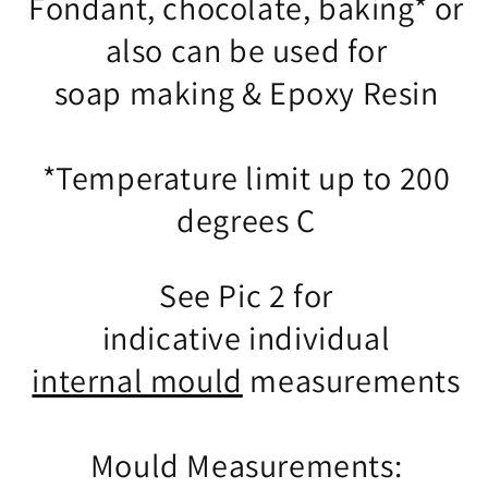
Fondant, chocolate, baking* or
also can be used for
soap making & Epoxy Resin
*Temperature limit up to 200
degrees C
See Pic 2 for
indicative individual
internal mould
measurements
Mould Measurements: