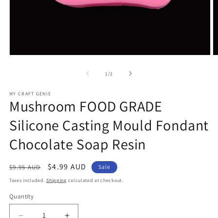
Open
O
media
m
1
2
of
1
/
2
in
in
modal
m
MY CRAFT GENIE
Mushroom FOOD GRADE
Silicone Casting Mould Fondant
Chocolate Soap Resin
Regular
Sale
$4.99 AUD
$9.95 AUD
Sale
price
price
Taxes included.
Shipping
calculated at checkout.
Quantity