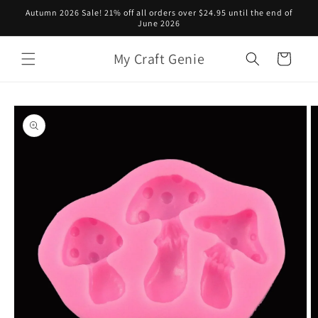
Skip to
Autumn 2026 Sale! 21% off all orders over $24.95 until the end of
content
June 2026
My Craft Genie
Cart
Skip to
product
information