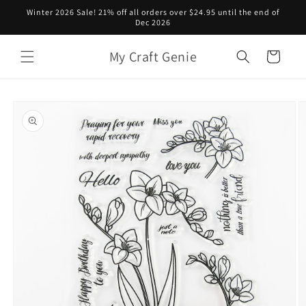
Skip to
Winter 2026 Sale! 21% off all orders over $24.95 until the end of
content
Dec 2026
My Craft Genie
Cart
Skip to
product
information