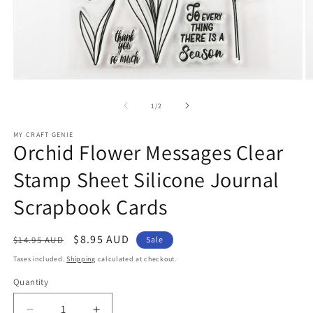
Open
O
media
m
1
2
of
1
/
2
in
in
modal
m
MY CRAFT GENIE
Orchid Flower Messages Clear
Stamp Sheet Silicone Journal
Scrapbook Cards
Regular
Sale
$8.95 AUD
$14.95 AUD
Sale
price
price
Taxes included.
Shipping
calculated at checkout.
Quantity