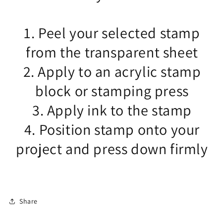
1. Peel your selected stamp
from the transparent sheet
2. Apply to an acrylic stamp
block or stamping press
3. Apply ink to the stamp
4. Position stamp onto your
project and press down firmly
Share