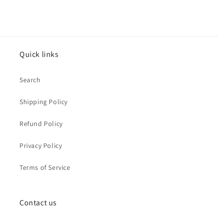
Quick links
Search
Shipping Policy
Refund Policy
Privacy Policy
Terms of Service
Contact us