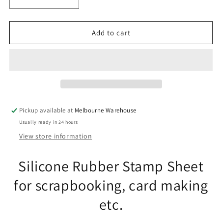
Decrease
Increase
quantity
quantity
for
for
Orchid
Orchid
Add to cart
Flower
Flower
Messages
Messages
Clear
Clear
Stamp
Stamp
Sheet
Sheet
Silicone
Silicone
Journal
Journal
Pickup available at
Melbourne Warehouse
Scrapbook
Scrapbook
Usually ready in 24 hours
Cards
Cards
View store information
Silicone Rubber Stamp Sheet
for scrapbooking, card making
etc.