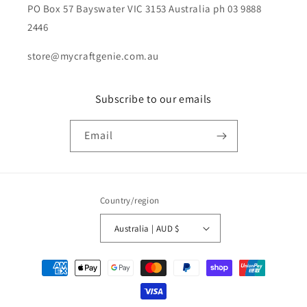
PO Box 57 Bayswater VIC 3153 Australia ph 03 9888
2446
store@mycraftgenie.com.au
Subscribe to our emails
Email
Country/region
Australia | AUD $
Payment
methods