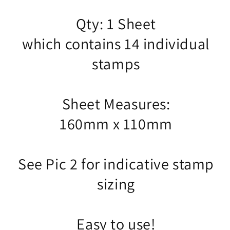
Qty: 1 Sheet
which contains 14 individual
stamps
Sheet Measures:
160mm x 110mm
See Pic 2 for indicative stamp
sizing
Easy to use!