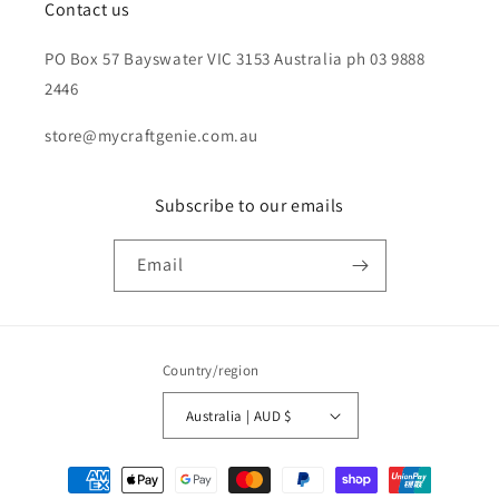
Contact us
PO Box 57 Bayswater VIC 3153 Australia ph 03 9888
2446
store@mycraftgenie.com.au
Subscribe to our emails
Email
Country/region
Australia | AUD $
Payment