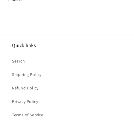
Quick links
Search
Shipping Policy
Refund Policy
Privacy Policy
Terms of Service