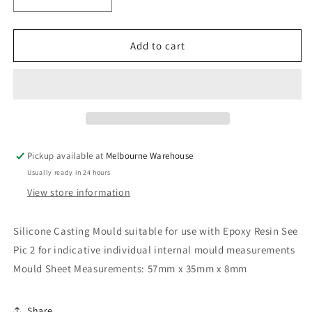
Decrease
Increase
quantity
quantity
for
for
Shark
Shark
Add to cart
Pendant
Pendant
Silicone
Silicone
Casting
Casting
Mould
Mould
for
for
Epoxy
Epoxy
Resin
Resin
Pickup available at
Melbourne Warehouse
Earrings
Earrings
Usually ready in 24 hours
Necklace
Necklace
View store information
Silicone Casting Mould suitable for use with Epoxy Resin See
Pic 2 for indicative individual internal mould measurements
Mould Sheet Measurements: 57mm x 35mm x 8mm
Share