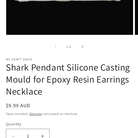
Open
O
media
m
1
2
of
1
/
2
in
in
modal
m
MY CRAFT GENIE
Shark Pendant Silicone Casting
Mould for Epoxy Resin Earrings
Necklace
Regular
$9.99 AUD
price
Taxes included.
Shipping
calculated at checkout.
Quantity