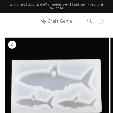
Skip to
Winter 2026 Sale! 21% off all orders over $24.95 until the end of
content
Dec 2026
My Craft Genie
Cart
Skip to
product
information