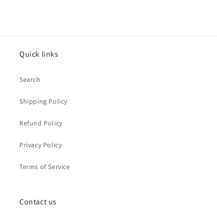
Quick links
Search
Shipping Policy
Refund Policy
Privacy Policy
Terms of Service
Contact us