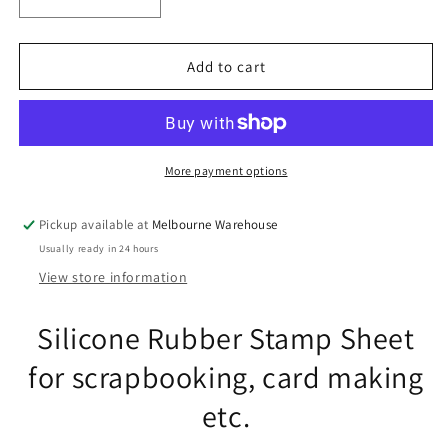
Decrease
Increase
quantity
quantity
for
for
Thinking
Thinking
Add to cart
of
of
You
You
Messages
Messages
Clear
Clear
Stamp
Stamp
More payment options
Sheet
Sheet
Silicone
Silicone
Pickup available at
Melbourne Warehouse
Journal
Journal
Usually ready in 24 hours
Scrapbook
Scrapbook
Cards
Cards
View store information
Silicone Rubber Stamp Sheet
for scrapbooking, card making
etc.