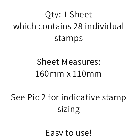
Qty: 1 Sheet
which contains 28 individual
stamps
Sheet Measures:
160mm x 110mm
See Pic 2 for indicative stamp
sizing
Easy to use!