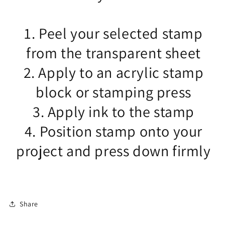
1. Peel your selected stamp
from the transparent sheet
2. Apply to an acrylic stamp
block or stamping press
3. Apply ink to the stamp
4. Position stamp onto your
project and press down firmly
Share