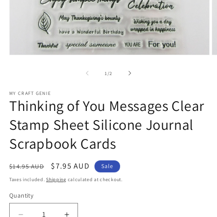
Open
O
media
m
1
2
of
1
/
2
in
in
modal
m
MY CRAFT GENIE
Thinking of You Messages Clear
Stamp Sheet Silicone Journal
Scrapbook Cards
Regular
Sale
$7.95 AUD
$14.95 AUD
Sale
price
price
Taxes included.
Shipping
calculated at checkout.
Quantity