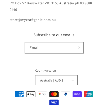
PO Box 57 Bayswater VIC 3153 Australia ph 03 9888
2446
store@mycraftgenie.com.au
Subscribe to our emails
Email
Country/region
Australia | AUD $
Payment
methods