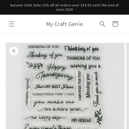
Skip to
Autumn 2026 Sale! 21% off all orders over $24.95 until the end of
content
June 2026
My Craft Genie
Cart
Skip to
product
information