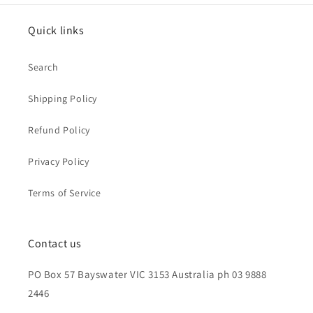
Quick links
Search
Shipping Policy
Refund Policy
Privacy Policy
Terms of Service
Contact us
PO Box 57 Bayswater VIC 3153 Australia ph 03 9888
2446