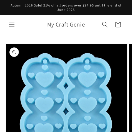
Skip to
Autumn 2026 Sale! 21% off all orders over $24.95 until the end of
content
June 2026
My Craft Genie
Cart
Skip to
product
information