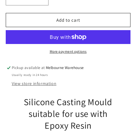
Decrease
Increase
quantity
quantity
for
for
Triple
Triple
Add to cart
Heart
Heart
Pendant
Pendant
Earring
Earring
Silicone
Silicone
Casting
Casting
More payment options
Mould
Mould
for
for
Pickup available at
Melbourne Warehouse
Epoxy
Epoxy
Usually ready in 24 hours
Resin
Resin
View store information
Silicone Casting Mould
suitable for use with
Epoxy Resin