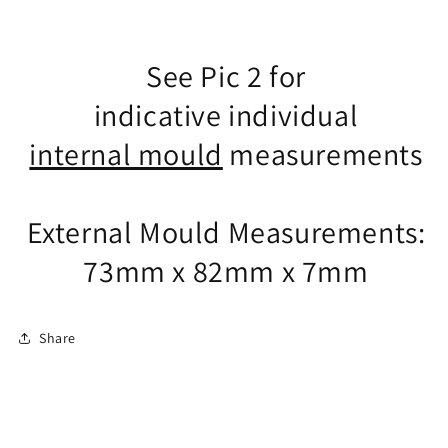
See Pic 2 for
indicative individual
internal mould
measurements
External Mould Measurements:
73mm x 82mm x 7mm
Share